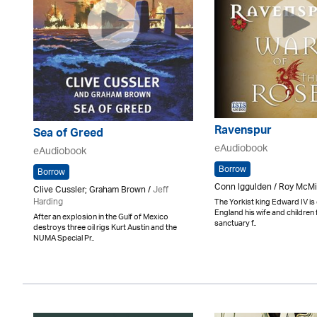
Ravenspur
Sea of Greed
eAudiobook
eAudiobook
Borrow
Borrow
Conn Iggulden / Roy McMi
Clive Cussler; Graham Brown /
Jeff
Harding
The Yorkist king Edward IV is 
England his wife and children
After an explosion in the Gulf of Mexico
sanctuary f..
destroys three oil rigs Kurt Austin and the
NUMA Special Pr..