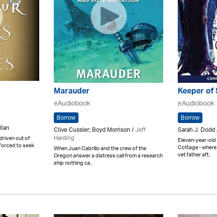
Marauder
Keeper of 
eAudiobook
eAudiobook
Borrow
Borrow
llan
Clive Cussler; Boyd Morrison /
Jeff
Sarah J. Dodd
Harding
driven out of
Eleven-year-old 
 forced to seek
Cottage - where 
When Juan Cabrillo and the crew of the
vet father aft..
Oregon answer a distress call from a research
ship nothing ca..