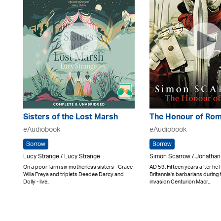
Sisters of the Lost Marsh
The Honour of Ro
eAudiobook
eAudiobook
Borrow
Borrow
Lucy Strange / Lucy Strange
Simon Scarrow / Jonathan
On a poor farm six motherless sisters - Grace
AD 59. Fifteen years after he
Willa Freya and triplets Deedee Darcy and
Britannia's barbarians durin
Dolly - live..
invasion Centurion Macr..