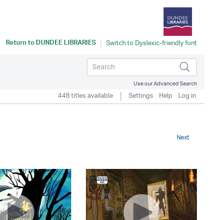
Return to
DUNDEE LIBRARIES
Use our Advanced Search
448 titles available
Settings
Help
Log in
Next