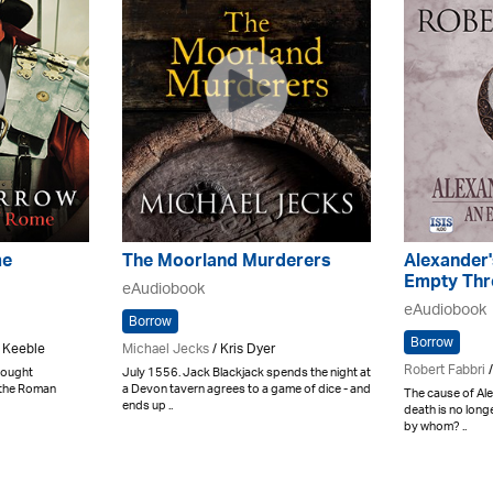
me
The Moorland Murderers
Alexander'
Empty Thr
eAudiobook
eAudiobook
Borrow
Borrow
 Keeble
Michael Jecks
/ Kris Dyer
Robert Fabbri
/
 fought
July 1556. Jack Blackjack spends the night at
g the Roman
a Devon tavern agrees to a game of dice - and
The cause of Al
ends up ..
death is no longe
by whom? ..