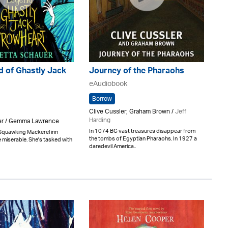
d of Ghastly Jack
Journey of the Pharaohs
eAudiobook
Borrow
Clive Cussler; Graham Brown /
Jeff
Harding
er / Gemma Lawrence
In 1074 BC vast treasures disappear from
he Squawking Mackerel inn
the tombs of Egyptian Pharaohs. In 1927 a
 miserable. She's tasked with
daredevil America..