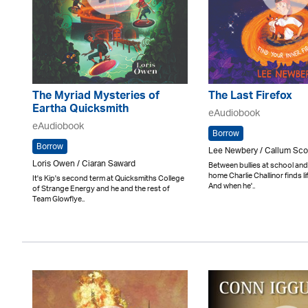
The Myriad Mysteries of
The Last Firefox
Eartha Quicksmith
eAudiobook
eAudiobook
Borrow
Borrow
Lee Newbery / Callum Sco
Loris Owen / Ciaran Saward
Between bullies at school an
home Charlie Challinor finds lif
It's Kip's second term at Quicksmiths College
And when he'..
of Strange Energy and he and the rest of
Team Glowflye..