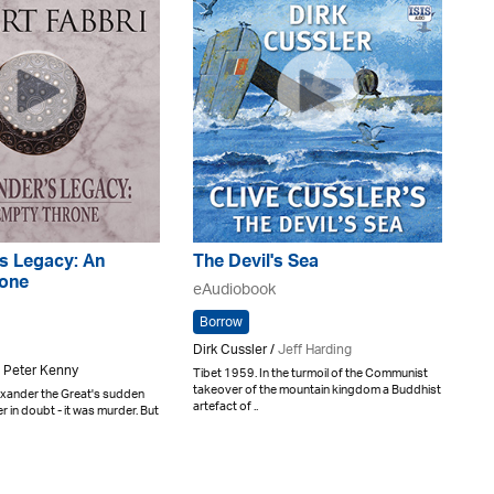
s Legacy: An
The Devil's Sea
one
eAudiobook
Borrow
Dirk Cussler /
Jeff Harding
 Peter Kenny
Tibet 1959. In the turmoil of the Communist
takeover of the mountain kingdom a Buddhist
exander the Great's sudden
artefact of ..
r in doubt - it was murder. But