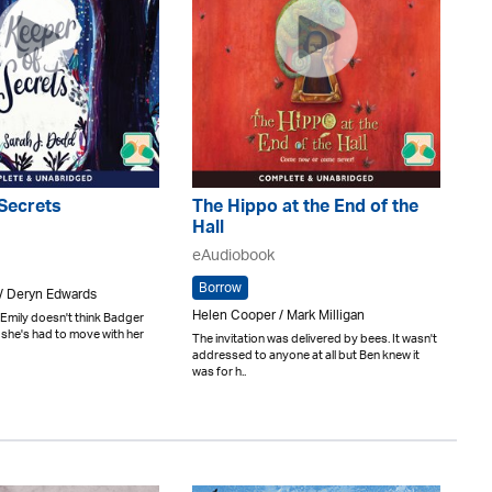
Secrets
The Hippo at the End of the
Hall
eAudiobook
Borrow
 / Deryn Edwards
Helen Cooper / Mark Milligan
Emily doesn't think Badger
she's had to move with her
The invitation was delivered by bees. It wasn't
addressed to anyone at all but Ben knew it
was for h..