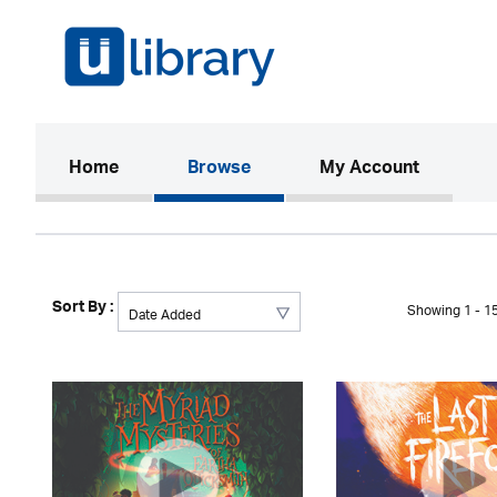
(current)
Home
Browse
My Account
Sort By :
Showing 1 - 15