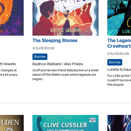
The Sleeping Stones
The Legen
Crowheart
eAudiobook
eAudiobook
Borrow
Borrow
tt Howells
Beatrice Wallbank / Alex Phelps
Loretta Schau
d changes at
Gruff and his new friend Matylda live on a small
e a bit scary.
island off the Welsh coast where legends are
For Lil life at t
beginn..
couldn't be more
the sloppie..