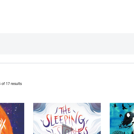
 of 17 results