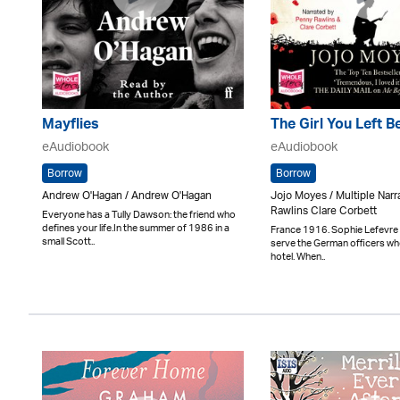
Mayflies
The Girl You Left B
eAudiobook
eAudiobook
Borrow
Borrow
Andrew O'Hagan / Andrew O'Hagan
Jojo Moyes / Multiple Nar
Rawlins Clare Corbett
Everyone has a Tully Dawson: the friend who
defines your life.In the summer of 1986 in a
France 1916. Sophie Lefevre 
small Scott..
serve the German officers who
hotel. When..