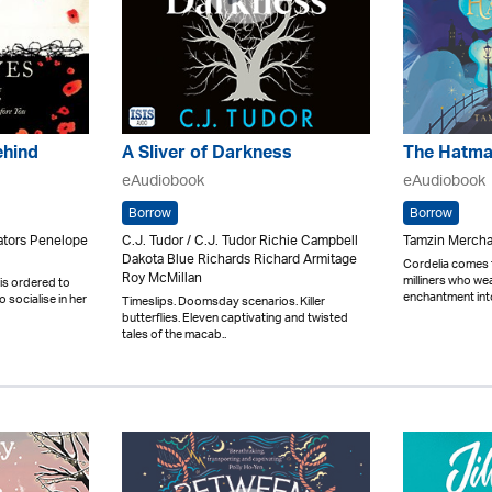
ehind
A Sliver of Darkness
The Hatma
eAudiobook
eAudiobook
Borrow
Borrow
rators Penelope
C.J. Tudor / C.J. Tudor Richie Campbell
Tamzin Mercha
Dakota Blue Richards Richard Armitage
Cordelia comes f
Roy McMillan
milliners who w
is ordered to
enchantment into
 socialise in her
Timeslips. Doomsday scenarios. Killer
butterflies. Eleven captivating and twisted
tales of the macab..