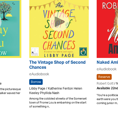
The Vintage Shop of Second
Naked Amb
Chances
eAudiobook
eAudiobook
Reserve
Borrow
ne
Robert Gott
/ 
Libby Page / Katherine Fenton Helen
Available 22n
n the picturesque
Keeley Phyllida Nash
Walker waved her
'You're a politic
Among the cobbled streets of the Somerset
earth were you
town of Frome Lou is embarking on the start
coming junior m..
of something n..