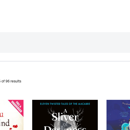
 of 96 results