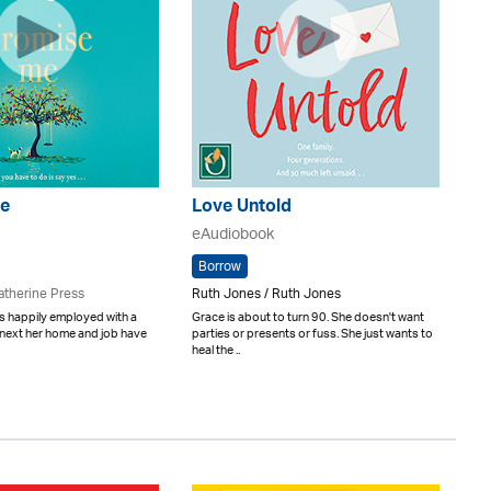
e
Love Untold
eAudiobook
Borrow
atherine Press
Ruth Jones / Ruth Jones
s happily employed with a
Grace is about to turn 90. She doesn't want
e next her home and job have
parties or presents or fuss. She just wants to
heal the ..