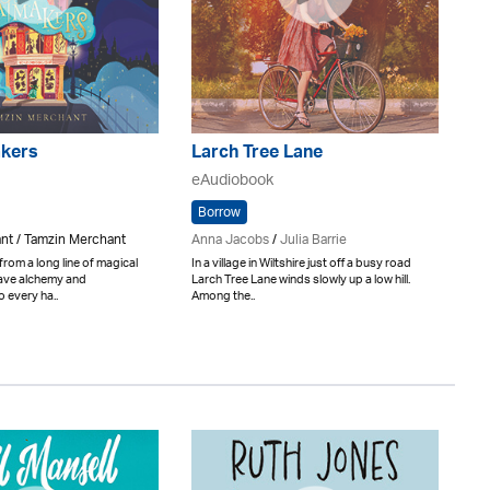
kers
Larch Tree Lane
eAudiobook
Borrow
nt / Tamzin Merchant
Anna Jacobs
/
Julia Barrie
rom a long line of magical
In a village in Wiltshire just off a busy road
eave alchemy and
Larch Tree Lane winds slowly up a low hill.
 every ha..
Among the..