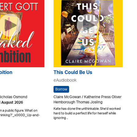
ition
This Could Be Us
eAudiobook
Borrow
Nicholas Osmond
Claire McGowan / Katherine Press Oliver
Hemborough Thomas Josling
d August 2026
Kate has done the unthinkable. She'd worked
ian a public figure. What on
hard to build a perfect life for herself while
 thinking?'_x000D_Up-and-
ignoring ..