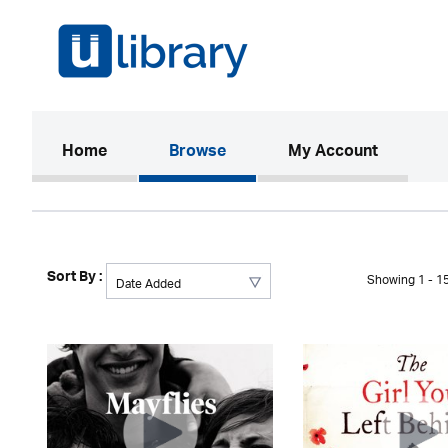
(current)
Home
Browse
My Account
Sort By :
Showing 1 - 15