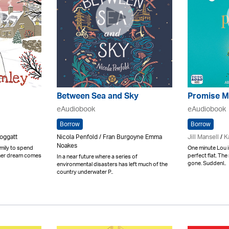
Between Sea and Sky
Promise M
eAudiobook
eAudiobook
Borrow
Borrow
oggatt
Nicola Penfold / Fran Burgoyne Emma
Jill Mansell
/
K
Noakes
mily to spend
One minute Lou i
 her dream comes
perfect flat. Th
In a near future where a series of
gone. Suddenl..
environmental disasters has left much of the
country underwater P..