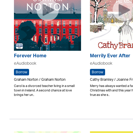
Forever Home
Merrily Ever After
eAudiobook
eAudiobook
Borrow
Borrow
Graham Norton / Graham Norton
Cathy Bramley / Joanne Fr
Carol is a divorced teacher living in a small
Merry has always wanted a fa
town in Ireland. A second chance at love
Christmas with and this year
brings her un..
true as she s..