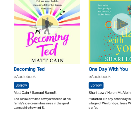
Becoming Ted
One Day With You
eAudiobook
eAudiobook
Borrow
Borrow
Matt Cain / Samuel Barnett
Shari Low / Helen McAlpi
Ted Ainsworth has always worked at his
It started like any other day i
family's ice-cream business in the quiet
village of Weirbridge. Tress 
Lancashire town of S..
perfe..