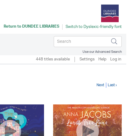
Return to
DUNDEE LIBRARIES
Use our Advanced Search
448 titles available
Settings
Help
Log in
Next
Last ›