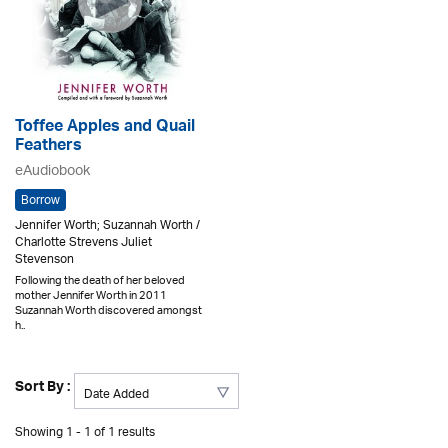
Toffee Apples and Quail
Feathers
eAudiobook
Borrow
Jennifer Worth; Suzannah Worth /
Charlotte Strevens Juliet
Stevenson
Following the death of her beloved
mother Jennifer Worth in 2011
Suzannah Worth discovered amongst
h..
Sort By :
Showing 1 - 1 of 1 results