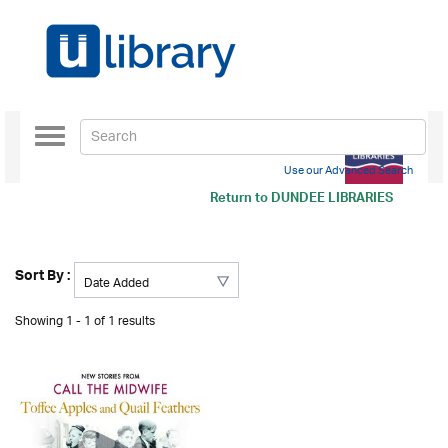
Toggle
navigation
Use our Advanced Search
Return to
DUNDEE LIBRARIES
Sort By :
Showing 1 - 1 of 1 results