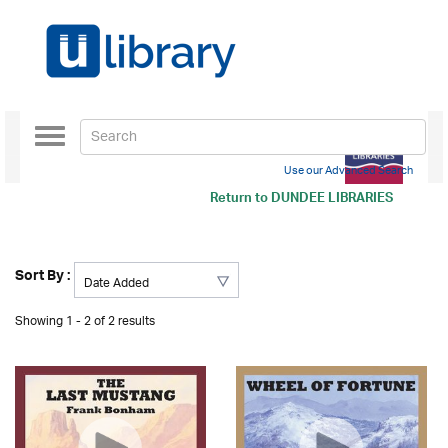
Toggle
navigation
Use our Advanced Search
Return to
DUNDEE LIBRARIES
Sort By :
Showing 1 - 2 of 2 results