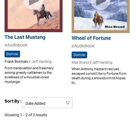
The Last Mustang
Wheel of Fortune
eAudiobook
eAudiobook
Borrow
Borrow
Frank Bonham /
Jeff Harding
Max Brand
/
Jeff Harding
From manipulation and treachery
When Anthony Hazzard rescues
among greedy cattlemen to the
escaped convict Harry Fortune from
loneliness of a mountain-bred
death during a snowstorm he hopes
mustange..
to..
Sort By :
Showing 1 - 2 of 2 results