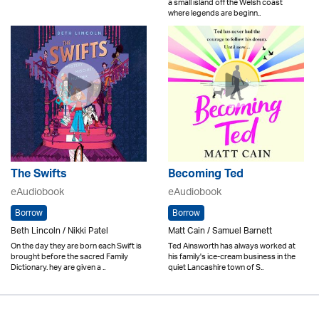
a small island off the Welsh coast
where legends are beginn..
The Swifts
Becoming Ted
eAudiobook
eAudiobook
Borrow
Borrow
Beth Lincoln / Nikki Patel
Matt Cain / Samuel Barnett
On the day they are born each Swift is
Ted Ainsworth has always worked at
brought before the sacred Family
his family's ice-cream business in the
Dictionary. hey are given a ..
quiet Lancashire town of S..