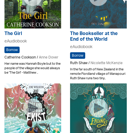
The Girl
The Bookseller at the
End of the World
eAudiobook
eAudiobook
Borrow
Borrow
Catherine Cookson /
Anne Dover
Ruth Shaw /
Nicolette McKenzie
Her name was Hannah Boyle but to the
people of the village she would always
In the far south of New Zealand in the
be 'The Girl' - Matthew ..
remote Fiordland village of Manapouri
Ruth Shaw runs two tiny..