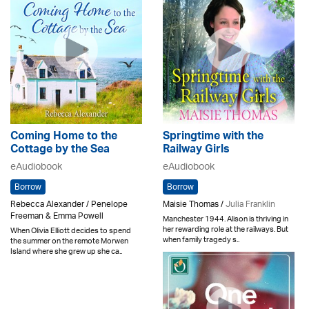
Coming Home to the
Springtime with the
Cottage by the Sea
Railway Girls
eAudiobook
eAudiobook
Borrow
Borrow
Rebecca Alexander / Penelope
Maisie Thomas /
Julia Franklin
Freeman & Emma Powell
Manchester 1944. Alison is thriving in
her rewarding role at the railways. But
When Olivia Elliott decides to spend
when family tragedy s..
the summer on the remote Morwen
Island where she grew up she ca..