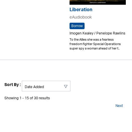
Liberation
eAudiobook
Borrow
Imogen Kealey / Penelope Rawlins
To the Allies she was a fearless
freedom fighter Special Operations
super spy a woman ahead of her t..
Sort By :
Showing 1 - 15 of 30 results
Next