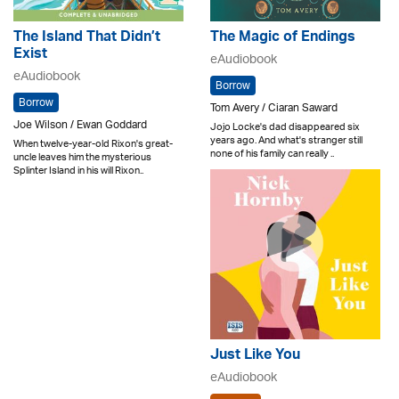
The Island That Didn’t
The Magic of Endings
Exist
eAudiobook
eAudiobook
Borrow
Borrow
Tom Avery / Ciaran Saward
Joe Wilson / Ewan Goddard
Jojo Locke's dad disappeared six
years ago. And what's stranger still
When twelve-year-old Rixon's great-
none of his family can really ..
uncle leaves him the mysterious
Splinter Island in his will Rixon..
Just Like You
eAudiobook