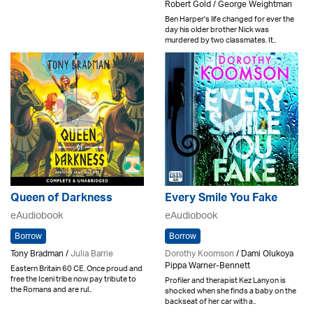
Robert Gold / George Weightman
Ben Harper's life changed for ever the
day his older brother Nick was
murdered by two classmates. It..
Queen of Darkness
Every Smile You Fake
eAudiobook
eAudiobook
Borrow
Borrow
Tony Bradman /
Julia Barrie
Dorothy Koomson
/ Dami Olukoya
Pippa Warner-Bennett
Eastern Britain 60 CE. Once proud and
free the Iceni tribe now pay tribute to
Profiler and therapist Kez Lanyon is
the Romans and are rul..
shocked when she finds a baby on the
backseat of her car with a..