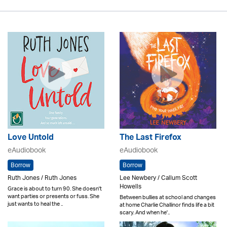
Love Untold
The Last Firefox
eAudiobook
eAudiobook
Borrow
Borrow
Ruth Jones / Ruth Jones
Lee Newbery / Callum Scott
Howells
Grace is about to turn 90. She doesn't
want parties or presents or fuss. She
Between bullies at school and changes
just wants to heal the ..
at home Charlie Challinor finds life a bit
scary. And when he'..