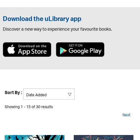
Download the uLibrary app
Discover a new way to experience your favourite books.
Sort By :
Showing 1 - 15 of 30 results
Next