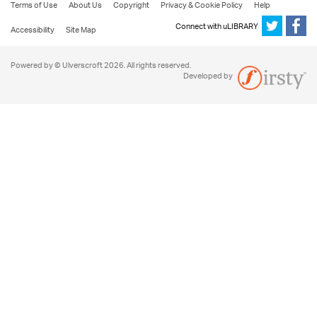
Terms of Use
About Us
Copyright
Privacy & Cookie Policy
Help
Connect with uLIBRARY
Accessibility
Site Map
Powered by © Ulverscroft 2026. All rights reserved.
Developed by