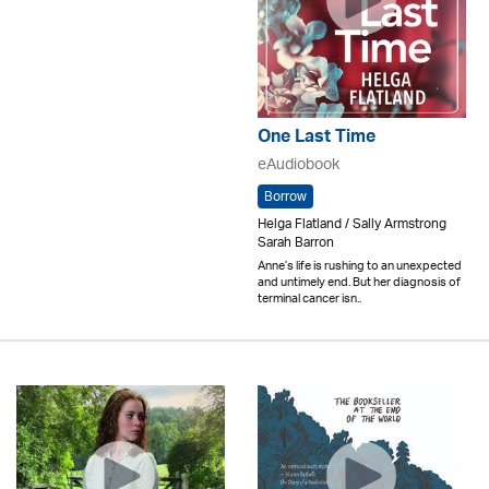
One Last Time
eAudiobook
Borrow
Helga Flatland / Sally Armstrong
Sarah Barron
Anne’s life is rushing to an unexpected
and untimely end. But her diagnosis of
terminal cancer isn..