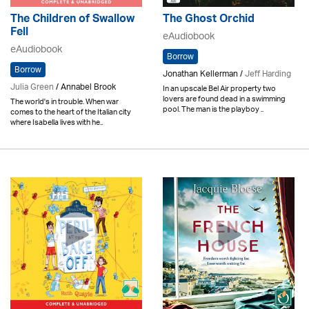
The Children of Swallow
The Ghost Orchid
Fell
eAudiobook
eAudiobook
Borrow
Borrow
Jonathan Kellerman /
Jeff Harding
Julia Green
/ Annabel Brook
In an upscale Bel Air property two
lovers are found dead in a swimming
The world's in trouble. When war
pool. The man is the playboy ..
comes to the heart of the Italian city
where Isabella lives with he..