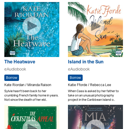
The Heatwave
Island in the Sun
eAudiobook
eAudiobook
Borrow
Borrow
Kate Riordan / Miranda Raison
Katie Fforde / Rebecca Lee
Sylvie hasn't been back to her
When Cass is asked by her father to
crumbling French family home in years.
take on an unusual photography
Not since the death of her eld..
project in the Caribbean Island o..