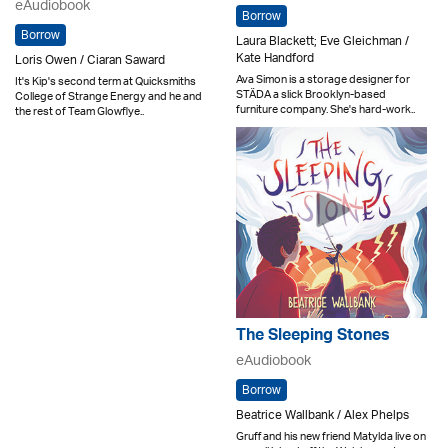
eAudiobook
Borrow
Borrow
Laura Blackett; Eve Gleichman /
Kate Handford
Loris Owen / Ciaran Saward
Ava Simon is a storage designer for
It's Kip's second term at Quicksmiths
STÄDA a slick Brooklyn-based
College of Strange Energy and he and
furniture company. She's hard-work..
the rest of Team Glowflye..
The Sleeping Stones
eAudiobook
Borrow
Beatrice Wallbank / Alex Phelps
Gruff and his new friend Matylda live on