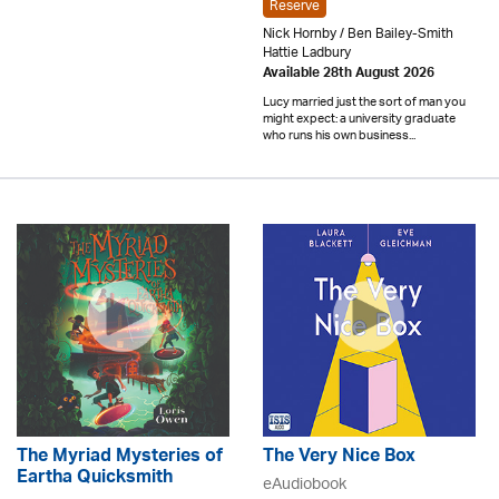
Reserve
Nick Hornby / Ben Bailey-Smith
Hattie Ladbury
Available 28th August 2026
Lucy married just the sort of man you
might expect: a university graduate
who runs his own business...
The Myriad Mysteries of
The Very Nice Box
Eartha Quicksmith
eAudiobook