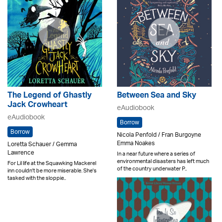
The Legend of Ghastly
Between Sea and Sky
Jack Crowheart
eAudiobook
eAudiobook
Borrow
Borrow
Nicola Penfold / Fran Burgoyne
Emma Noakes
Loretta Schauer / Gemma
Lawrence
In a near future where a series of
environmental disasters has left much
For Lil life at the Squawking Mackerel
of the country underwater P..
inn couldn't be more miserable. She's
tasked with the sloppie..