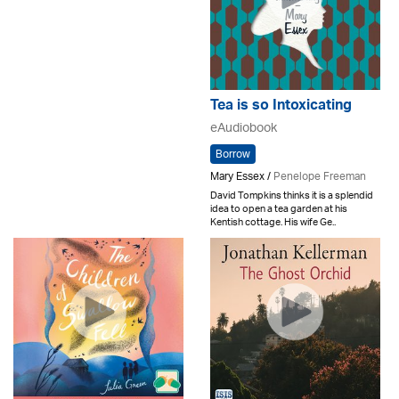
Tea is so Intoxicating
eAudiobook
Borrow
Mary Essex /
Penelope Freeman
David Tompkins thinks it is a splendid
idea to open a tea garden at his
Kentish cottage. His wife Ge..