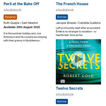
Peril at the Bake Off
The French House
eAudiobook
eAudiobook
Reserve
Borrow
Ruth Quayle / Sam Newton
Jacquie Bloese / Candida Gubbins
Available 30th August 2026
Left profoundly deaf after an accident
Émile is no stranger to isolation - or
It is the summer holiday and Joe
heartbreak. Now as Na..
Robinson and his cousins are staying
with their granny in Muddlemoo..
Twelve Secrets
eAudiobook
Borrow