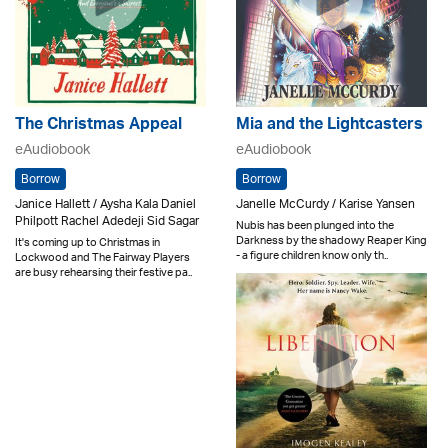
The Christmas Appeal
Mia and the Lightcasters
eAudiobook
eAudiobook
Borrow
Borrow
Janice Hallett / Aysha Kala Daniel
Janelle McCurdy / Karise Yansen
Philpott Rachel Adedeji Sid Sagar
Nubis has been plunged into the
Darkness by the shadowy Reaper King
It's coming up to Christmas in
- a figure children know only th..
Lockwood and The Fairway Players
are busy rehearsing their festive pa..