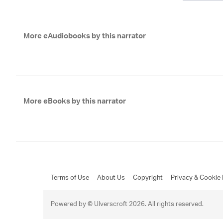
More eAudiobooks by this narrator
More eBooks by this narrator
Terms of Use
About Us
Copyright
Privacy & Cookie 
Powered by © Ulverscroft 2026. All rights reserved.