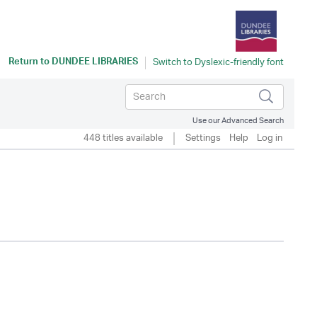
Return to
DUNDEE LIBRARIES
Use our Advanced Search
448 titles available
Settings
Help
Log in