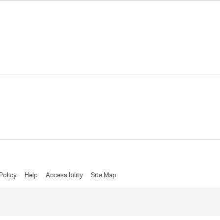
Policy
Help
Accessibility
Site Map