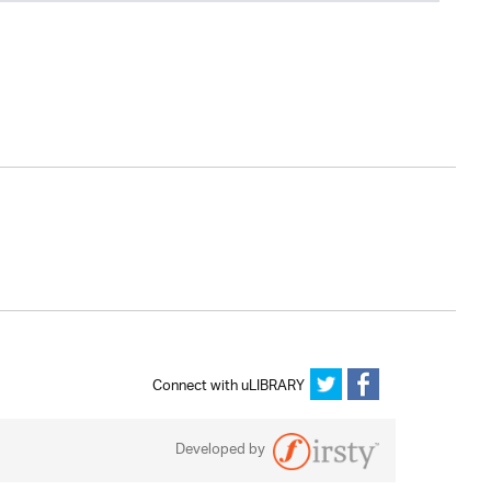
Connect with uLIBRARY
Developed by