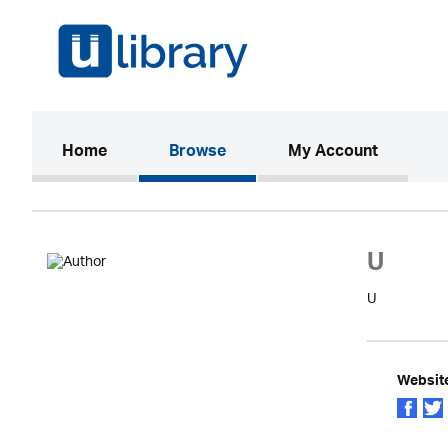
(current)
Home
Browse
My Account
U
U
Websit