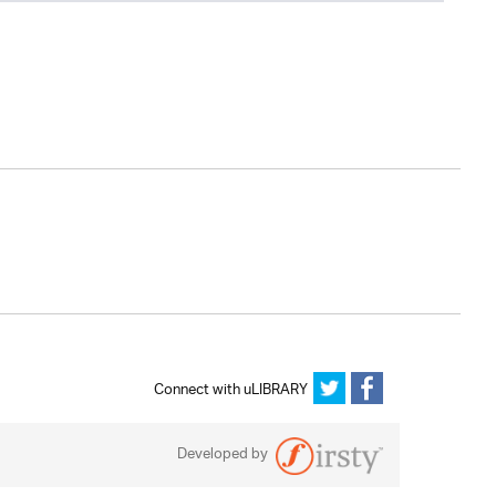
Connect with uLIBRARY
Developed by