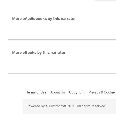
More eAudiobooks by this narrator
More eBooks by this narrator
Terms of Use
About Us
Copyright
Privacy & Cookie 
Powered by © Ulverscroft 2026. All rights reserved.