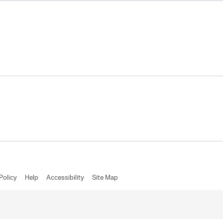
Policy
Help
Accessibility
Site Map