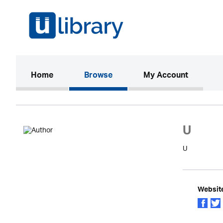
(current)
Home
Browse
My Account
U
U
Websit