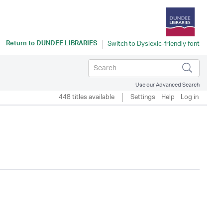
Return to
DUNDEE LIBRARIES
Use our Advanced Search
448 titles available
Settings
Help
Log in