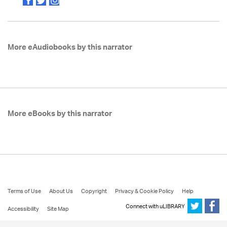
More eAudiobooks by this narrator
More eBooks by this narrator
Terms of Use
About Us
Copyright
Privacy & Cookie Policy
Help
Connect with uLIBRARY
Accessibility
Site Map