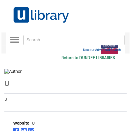
Toggle
navigation
Use our Advanced Search
Return to
DUNDEE LIBRARIES
U
U
U
Website