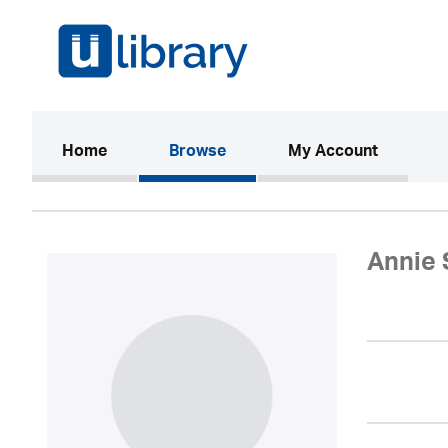
(current)
Home
Browse
My Account
Annie 