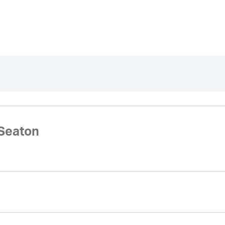
Seaton