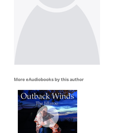
More eAudiobooks by this author