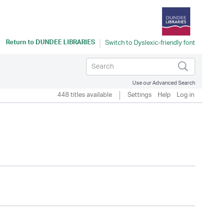
Return to
DUNDEE LIBRARIES
Use our Advanced Search
448 titles available
Settings
Help
Log in