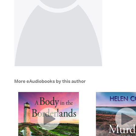
More eAudiobooks by this author