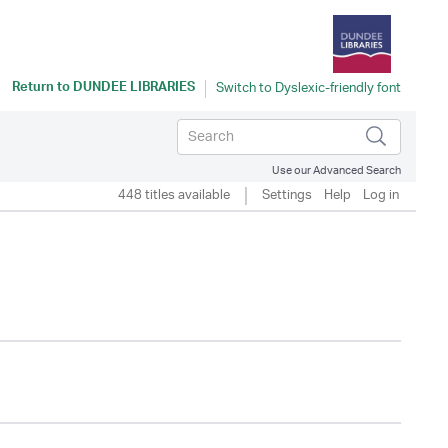
Return to
DUNDEE LIBRARIES
Use our Advanced Search
448 titles available
Settings
Help
Log in