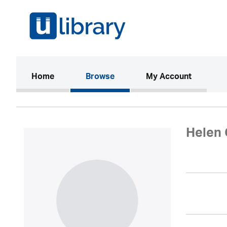
(current)
Home
Browse
My Account
Helen