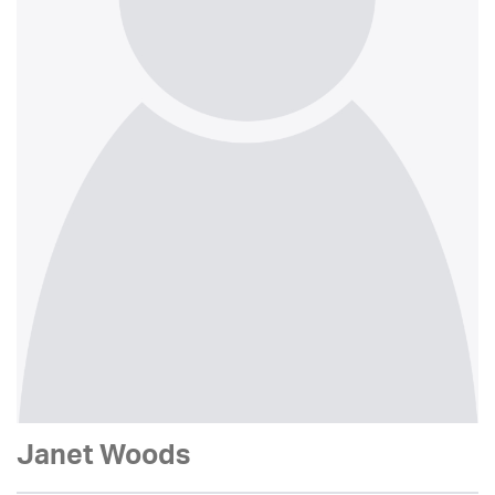
Janet Woods