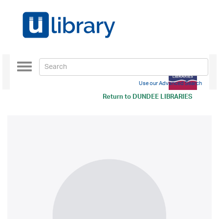
Toggle
navigation
Use our Advanced Search
Return to
DUNDEE LIBRARIES