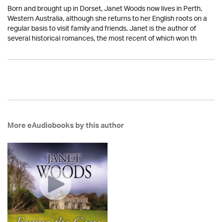
Born and brought up in Dorset, Janet Woods now lives in Perth,
Western Australia, although she returns to her English roots on a
regular basis to visit family and friends. Janet is the author of
several historical romances, the most recent of which won th
More eAudiobooks by this author