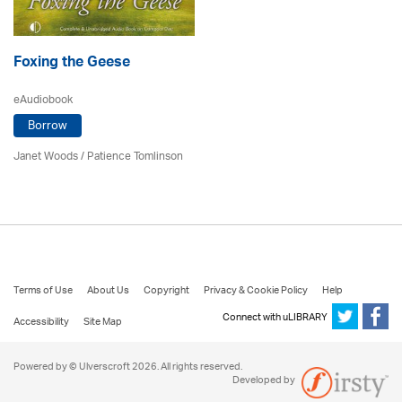
Foxing the Geese
eAudiobook
Borrow
Janet Woods
/
Patience Tomlinson
Terms of Use
About Us
Copyright
Privacy & Cookie Policy
Help
Connect with uLIBRARY
Accessibility
Site Map
Powered by © Ulverscroft 2026. All rights reserved.
Developed by