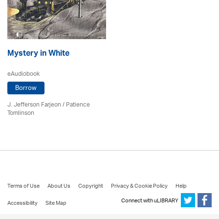
Mystery in White
eAudiobook
Borrow
J. Jefferson Farjeon
/
Patience
Tomlinson
Terms of Use
About Us
Copyright
Privacy & Cookie Policy
Help
Connect with uLIBRARY
Accessibility
Site Map