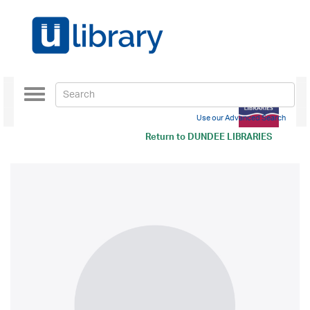
Toggle
navigation
Use our Advanced Search
Return to
DUNDEE LIBRARIES