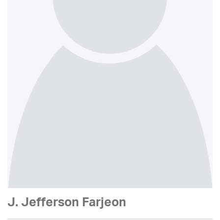
J. Jefferson Farjeon