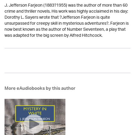
J. Jefferson Farjeon (1883?1955) was the author of more than 60
crime and thriller novels. His work was highly acclaimed in his day;
Dorothy L. Sayers wrote that ?Jefferson Farjeon is quite
unsurpassed for creepy skill in mysterious adventures?. Farjeon is
now best known as the author of Number Seventeen, a play that
was adapted for the big screen by Alfred Hitchcock.
More eAudiobooks by this author