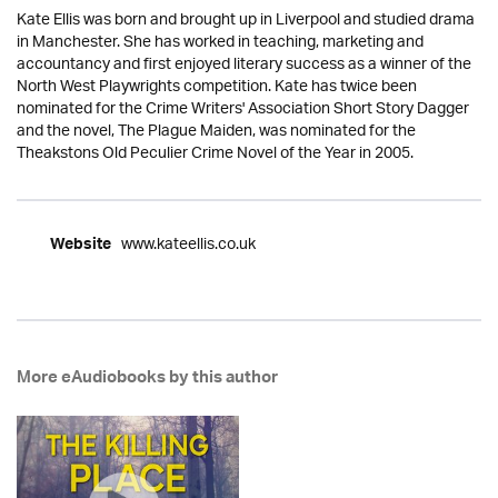
Kate Ellis was born and brought up in Liverpool and studied drama
in Manchester. She has worked in teaching, marketing and
accountancy and first enjoyed literary success as a winner of the
North West Playwrights competition. Kate has twice been
nominated for the Crime Writers' Association Short Story Dagger
and the novel, The Plague Maiden, was nominated for the
Theakstons Old Peculier Crime Novel of the Year in 2005.
www.kateellis.co.uk
Website
More eAudiobooks by this author