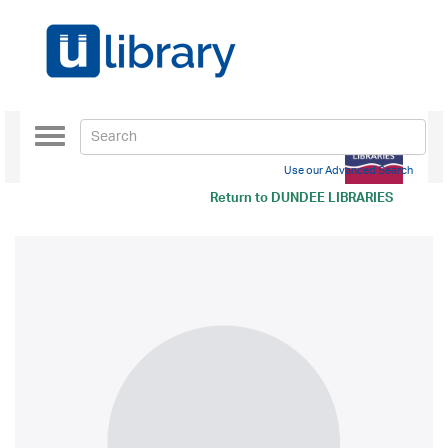
Toggle
navigation
Use our Advanced Search
Return to
DUNDEE LIBRARIES