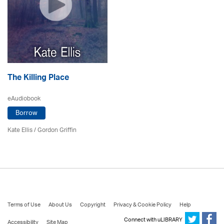
The Killing Place
eAudiobook
Borrow
Kate Ellis
/
Gordon Griffin
Terms of Use
About Us
Copyright
Privacy & Cookie Policy
Help
Connect with uLIBRARY
Accessibility
Site Map