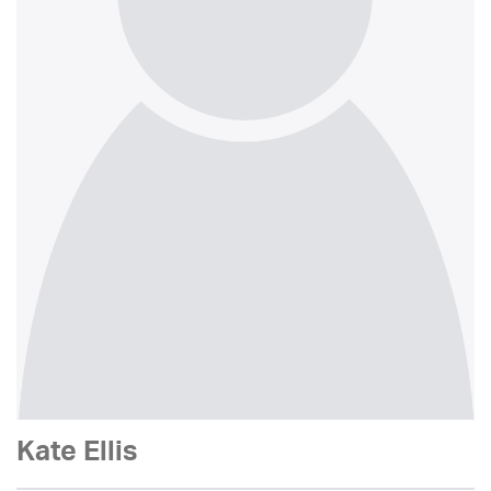
Kate Ellis