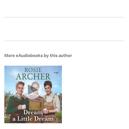
More eAudiobooks by this author