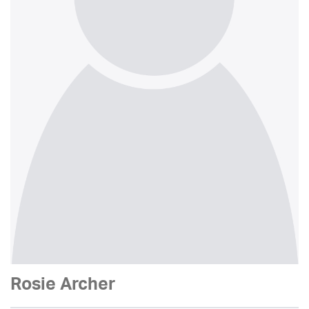
Rosie Archer