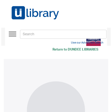
Toggle
navigation
Use our Advanced Search
Return to
DUNDEE LIBRARIES