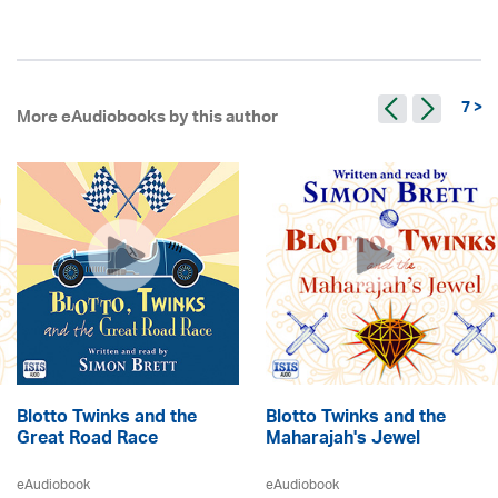
7 >
More eAudiobooks by this author
Blotto Twinks and the
Blotto Twinks and the
Great Road Race
Maharajah's Jewel
eAudiobook
eAudiobook