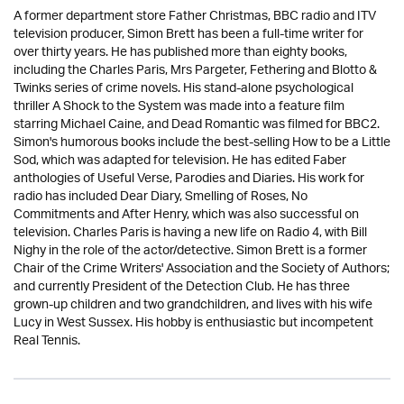
A former department store Father Christmas, BBC radio and ITV
television producer, Simon Brett has been a full-time writer for
over thirty years. He has published more than eighty books,
including the Charles Paris, Mrs Pargeter, Fethering and Blotto &
Twinks series of crime novels. His stand-alone psychological
thriller A Shock to the System was made into a feature film
starring Michael Caine, and Dead Romantic was filmed for BBC2.
Simon's humorous books include the best-selling How to be a Little
Sod, which was adapted for television. He has edited Faber
anthologies of Useful Verse, Parodies and Diaries. His work for
radio has included Dear Diary, Smelling of Roses, No
Commitments and After Henry, which was also successful on
television. Charles Paris is having a new life on Radio 4, with Bill
Nighy in the role of the actor/detective. Simon Brett is a former
Chair of the Crime Writers' Association and the Society of Authors;
and currently President of the Detection Club. He has three
grown-up children and two grandchildren, and lives with his wife
Lucy in West Sussex. His hobby is enthusiastic but incompetent
Real Tennis.