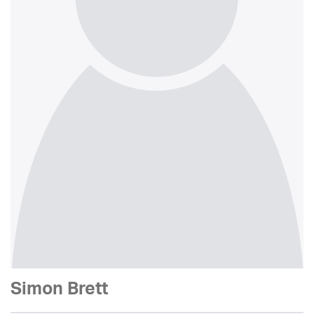
Simon Brett