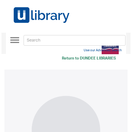
Toggle
navigation
Use our Advanced Search
Return to
DUNDEE LIBRARIES