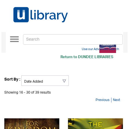
Toggle
navigation
Use our Advanced Search
Return to
DUNDEE LIBRARIES
Sort By :
Showing 16 - 30 of 39 results
Previous
Next