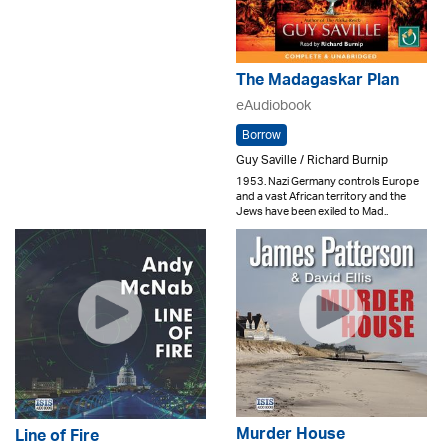
The Madagaskar Plan
eAudiobook
Borrow
Guy Saville / Richard Burnip
1953. Nazi Germany controls Europe
and a vast African territory and the
Jews have been exiled to Mad..
Murder House
Line of Fire