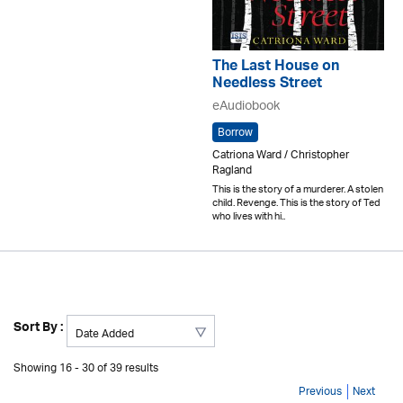
The Last House on
Needless Street
eAudiobook
Borrow
Catriona Ward / Christopher
Ragland
This is the story of a murderer. A stolen
child. Revenge. This is the story of Ted
who lives with hi..
Sort By :
Showing 16 - 30 of 39 results
Previous
Next