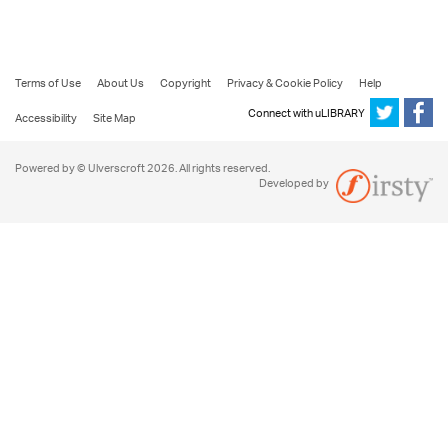
Terms of Use
About Us
Copyright
Privacy & Cookie Policy
Help
Connect with uLIBRARY
Accessibility
Site Map
Powered by © Ulverscroft 2026. All rights reserved.
Developed by