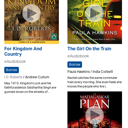
For Kingdom And
The Girl On the Train
Country
eAudiobook
eAudiobook
Borrow
Borrow
Paula Hawkins / India Corbett
I.D. Roberts
/ Andrew Cullum
Rachel catches the same commuter
train every morning. She even feels she
May 1915. Kingdom Lock and his
knows the people who live i..
faithful sidekick Siddhartha Singh are
gunned down on the streets of ..