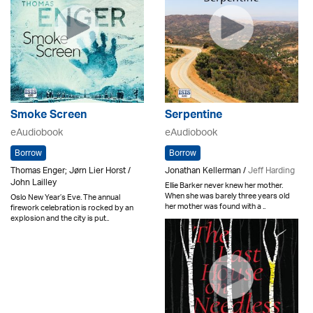
Smoke Screen
Serpentine
eAudiobook
eAudiobook
Borrow
Borrow
Thomas Enger; Jørn Lier Horst /
Jonathan Kellerman /
Jeff Harding
John Lailley
Ellie Barker never knew her mother.
When she was barely three years old
Oslo New Year’s Eve. The annual
her mother was found with a ..
firework celebration is rocked by an
explosion and the city is put..