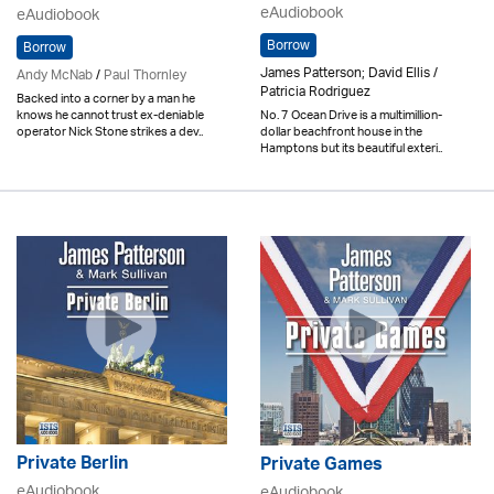
eAudiobook
eAudiobook
Borrow
Borrow
James Patterson; David Ellis /
Andy McNab
/
Paul Thornley
Patricia Rodriguez
Backed into a corner by a man he
knows he cannot trust ex-deniable
No. 7 Ocean Drive is a multimillion-
operator Nick Stone strikes a dev..
dollar beachfront house in the
Hamptons but its beautiful exteri..
Private Berlin
Private Games
eAudiobook
eAudiobook