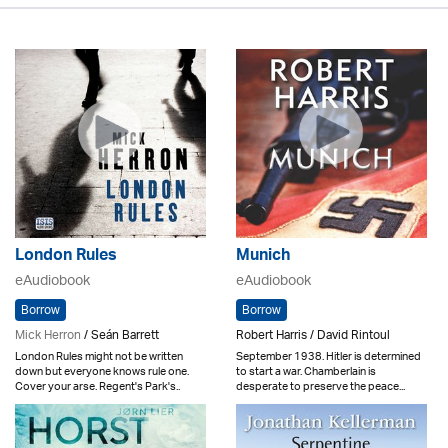
London Rules
Munich
eAudiobook
eAudiobook
Borrow
Borrow
Mick Herron
/ Seán Barrett
Robert Harris / David Rintoul
London Rules might not be written
September 1938. Hitler is determined
down but everyone knows rule one.
to start a war. Chamberlain is
Cover your arse. Regent's Park's..
desperate to preserve the peace...