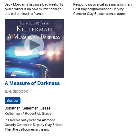
Jack Morgan is having a bad week. His
Responding to a call at a mansion in an
twin brother is up on a murder charge
East Bay neighbourhood Deputy
and determined to frame ..
Coroner Clay Edison comes upon..
A Measure of Darkness
eAudiobook
Borrow
Jonathan Kellerman; Jesse
Kellerman / Robert G. Slade
It's been a busy year for Alameda
County Coroner's Deputy Clay Edison.
Then the call comes in the mi..