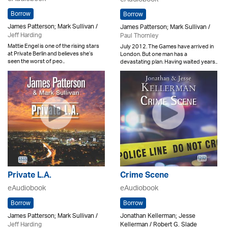
Borrow
Borrow
James Patterson; Mark Sullivan /
James Patterson; Mark Sullivan /
Jeff Harding
Paul Thornley
Mattie Engel is one of the rising stars
July 2012. The Games have arrived in
at Private Berlin and believes she’s
London. But one man has a
seen the worst of peo..
devastating plan. Having waited years..
Private L.A.
Crime Scene
eAudiobook
eAudiobook
Borrow
Borrow
James Patterson; Mark Sullivan /
Jonathan Kellerman; Jesse
Jeff Harding
Kellerman / Robert G. Slade