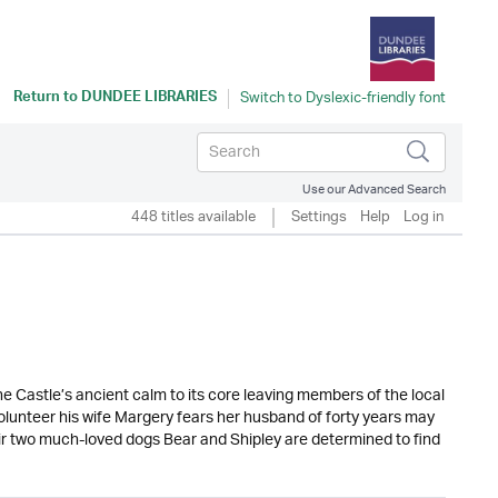
Return to
DUNDEE LIBRARIES
Use our Advanced Search
448 titles available
Settings
Help
Log in
e Castle’s ancient calm to its core leaving members of the local
volunteer his wife Margery fears her husband of forty years may
eir two much-loved dogs Bear and Shipley are determined to find