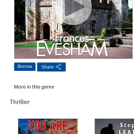
Borrow
Share
More in this genre
Thriller