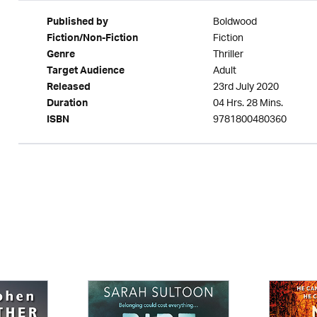
Boldwood
Published by
Fiction
Fiction/Non-Fiction
Thriller
Genre
Adult
Target Audience
23rd July 2020
Released
04 Hrs. 28 Mins.
Duration
9781800480360
ISBN