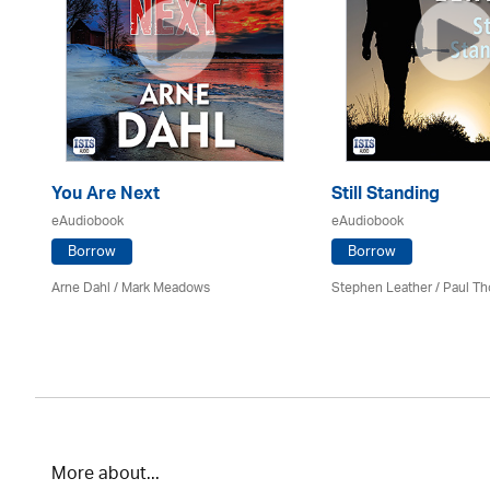
You Are Next
Still Standing
eAudiobook
eAudiobook
Borrow
Borrow
Arne Dahl / Mark Meadows
Stephen Leather
/
Paul Th
More about...