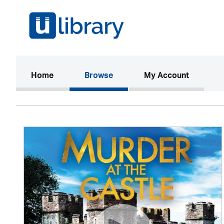
(current)
Home
Browse
My Account