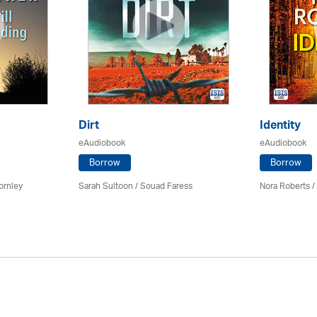
Dirt
Identity
eAudiobook
eAudiobook
Borrow
Borrow
ornley
Sarah Sultoon / Souad Faress
Nora Roberts /