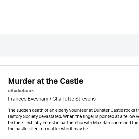
Murder at the Castle
eAudiobook
Frances Evesham /
Charlotte Strevens
The sudden death of an elderly volunteer at Dunster Castle rocks th
History Society devastated. When the finger is pointed at a fellow 
be the killer.Libby Forest in partnership with Max Ramshore and th
the castle killer - no matter who it may be.