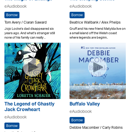
eAudiobook
eAudiobook
Borrow
Borrow
Tom Avery / Ciaran Saward
Beatrice Wallbank / Alex Phelps
Jojo Locke's dad disappeared six
Gruff and his new friend Matylda live on
years ago. And what's stranger still
a small island off the Welsh coast
none of his family can really ..
where legends are beginn..
The Legend of Ghastly
Buffalo Valley
Jack Crowheart
eAudiobook
eAudiobook
Borrow
Borrow
Debbie Macomber / Carly Robins