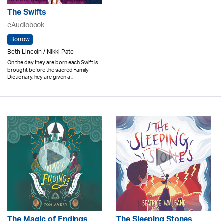
The Swifts
eAudiobook
Borrow
Beth Lincoln / Nikki Patel
On the day they are born each Swift is
brought before the sacred Family
Dictionary. hey are given a ..
The Magic of Endings
The Sleeping Stones