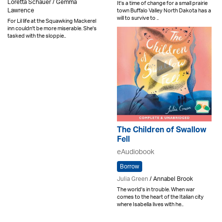
Loretta Schauer / Gemma
It's a time of change for a small prairie
Lawrence
town Buffalo Valley North Dakota has a
will to survive to ..
For Lil life at the Squawking Mackerel
inn couldn't be more miserable. She's
tasked with the sloppie..
The Children of Swallow
Fell
eAudiobook
Borrow
Julia Green
/ Annabel Brook
The world's in trouble. When war
comes to the heart of the Italian city
where Isabella lives with he..