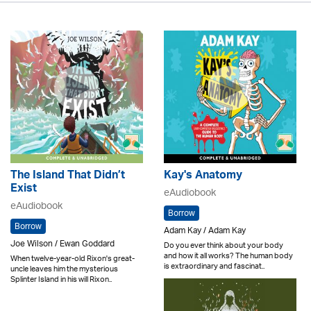
The Island That Didn’t
Kay's Anatomy
Exist
eAudiobook
eAudiobook
Borrow
Borrow
Adam Kay / Adam Kay
Joe Wilson / Ewan Goddard
Do you ever think about your body
and how it all works? The human body
When twelve-year-old Rixon's great-
is extraordinary and fascinat..
uncle leaves him the mysterious
Splinter Island in his will Rixon..