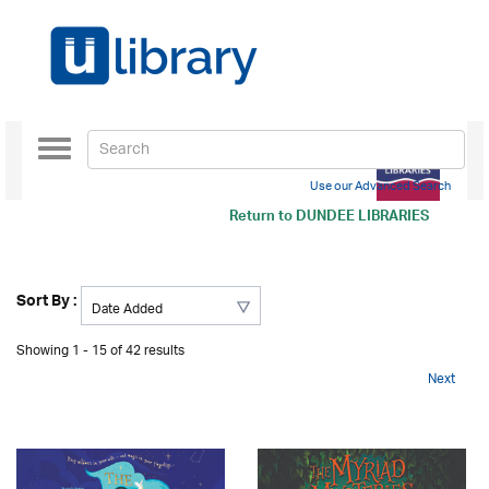
Toggle
navigation
Use our Advanced Search
Return to
DUNDEE LIBRARIES
Sort By :
Showing 1 - 15 of 42 results
Next