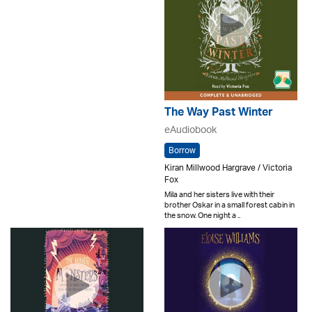
The Way Past Winter
eAudiobook
Borrow
Kiran Millwood Hargrave / Victoria
Fox
Mila and her sisters live with their
brother Oskar in a small forest cabin in
the snow. One night a ..