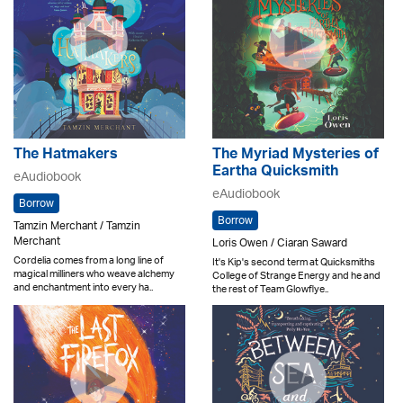
The Hatmakers
The Myriad Mysteries of
Eartha Quicksmith
eAudiobook
eAudiobook
Borrow
Borrow
Tamzin Merchant / Tamzin
Merchant
Loris Owen / Ciaran Saward
Cordelia comes from a long line of
It's Kip's second term at Quicksmiths
magical milliners who weave alchemy
College of Strange Energy and he and
and enchantment into every ha..
the rest of Team Glowflye..