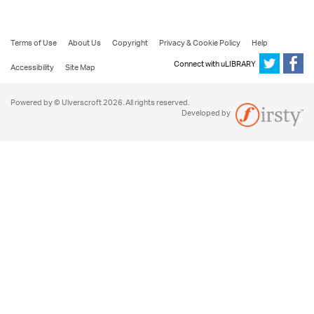
Terms of Use
About Us
Copyright
Privacy & Cookie Policy
Help
Connect with uLIBRARY
Accessibility
Site Map
Powered by © Ulverscroft 2026. All rights reserved.
Developed by