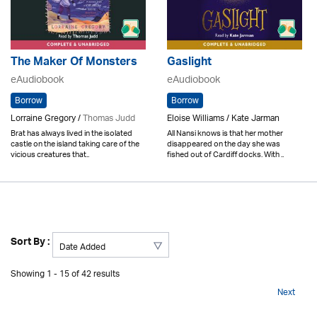
The Maker Of Monsters
Gaslight
eAudiobook
eAudiobook
Borrow
Borrow
Lorraine Gregory /
Thomas Judd
Eloise Williams / Kate Jarman
Brat has always lived in the isolated
All Nansi knows is that her mother
castle on the island taking care of the
disappeared on the day she was
vicious creatures that..
fished out of Cardiff docks. With ..
Sort By :
Showing 1 - 15 of 42 results
Next