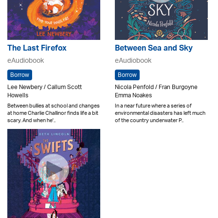
The Last Firefox
Between Sea and Sky
eAudiobook
eAudiobook
Borrow
Borrow
Lee Newbery / Callum Scott
Nicola Penfold / Fran Burgoyne
Howells
Emma Noakes
Between bullies at school and changes
In a near future where a series of
at home Charlie Challinor finds life a bit
environmental disasters has left much
scary. And when he'..
of the country underwater P..