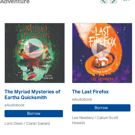
17 >
Adventure
The Myriad Mysteries of
The Last Firefox
Eartha Quicksmith
eAudiobook
eAudiobook
Borrow
Borrow
Lee Newbery / Callum Scott
Howells
Loris Owen / Ciaran Saward