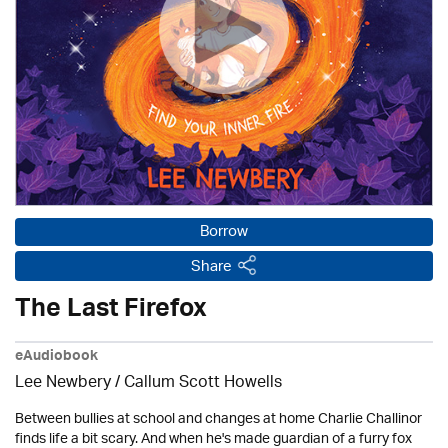
Borrow
Share
The Last Firefox
eAudiobook
Lee Newbery / Callum Scott Howells
Between bullies at school and changes at home Charlie Challinor
finds life a bit scary. And when he's made guardian of a furry fox