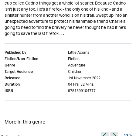
cub called Cadno things get a whole lot scarier. Because Cadno
isn't just any fox. He's a firefox - the only one of his kind - and a
sinister hunter from another world is on his trail. Swept up into an
unexpected adventure to protect his flammable friend Charlie's
going to need to find the bravery he never thought he had if he's
going to save the last firefox . . .
Little Acorns
Published by
Fiction
Fiction/Non-Fiction
Adventure
Genre
Children
Target Audience
1st November 2022
Released
04 Hrs. 32 Mins.
Duration
9781399104777
ISBN
More in this genre