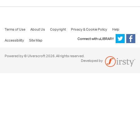
Terms of Use
About Us
Copyright
Privacy & Cookie Policy
Help
Connect with uLIBRARY
Accessibility
Site Map
Powered by © Ulverscroft 2026. All rights reserved.
Developed by