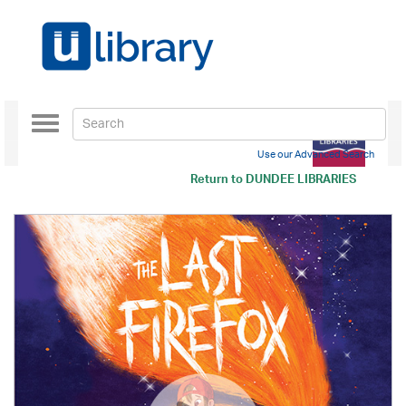
Toggle
navigation
Use our Advanced Search
Return to
DUNDEE LIBRARIES