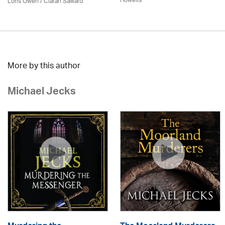
Howells
Loris Owen / Ciaran Saward
More by this author
Michael Jecks