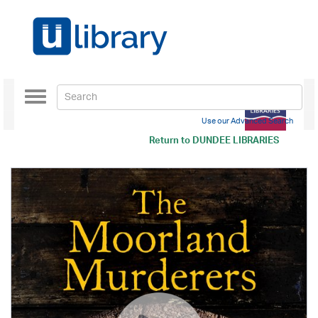
Toggle
navigation
Use our Advanced Search
Return to
DUNDEE LIBRARIES