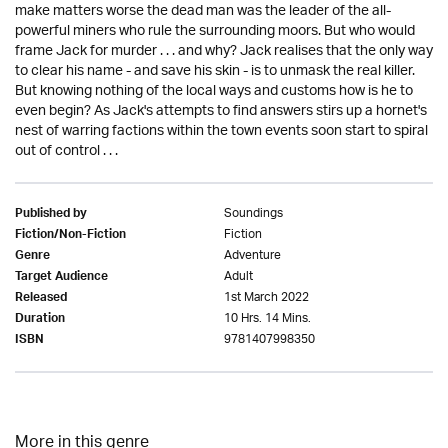
make matters worse the dead man was the leader of the all-
powerful miners who rule the surrounding moors. But who would
frame Jack for murder . . . and why? Jack realises that the only way
to clear his name - and save his skin - is to unmask the real killer.
But knowing nothing of the local ways and customs how is he to
even begin? As Jack's attempts to find answers stirs up a hornet's
nest of warring factions within the town events soon start to spiral
out of control . . .
Soundings
Published by
Fiction
Fiction/Non-Fiction
Adventure
Genre
Adult
Target Audience
1st March 2022
Released
10 Hrs. 14 Mins.
Duration
9781407998350
ISBN
More in this genre