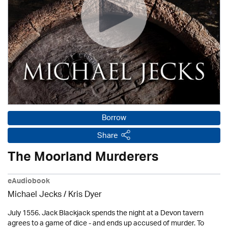
Borrow
Share
The Moorland Murderers
eAudiobook
Michael Jecks
/ Kris Dyer
July 1556. Jack Blackjack spends the night at a Devon tavern
agrees to a game of dice - and ends up accused of murder. To