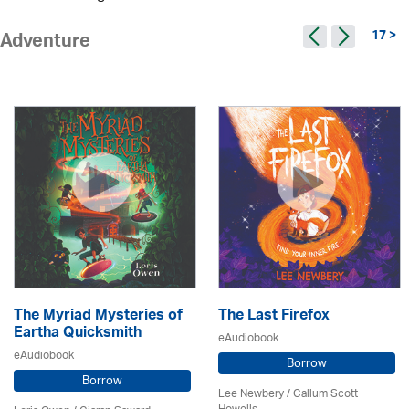
17 >
Adventure
The Myriad Mysteries of
The Last Firefox
Eartha Quicksmith
eAudiobook
eAudiobook
Borrow
Borrow
Lee Newbery / Callum Scott