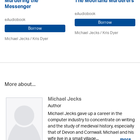
Murdering the
The Moorland Murderers
Messenger
eAudiobook
eAudiobook
Borrow
Borrow
Michael Jecks
/ Kris Dyer
Michael Jecks
/ Kris Dyer
More about...
Michael Jecks
Author
Michael Jecks gave up a career in the
computer industry to concentrate on writing
and the study of medieval history, especially
that of Devon and Cornwall. Michael and his
wife live in a small village...