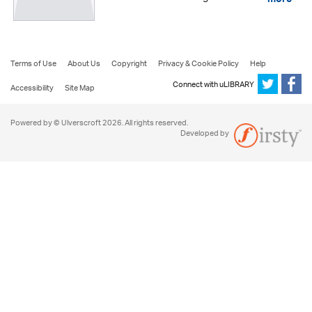
more
Terms of Use
About Us
Copyright
Privacy & Cookie Policy
Help
Connect with uLIBRARY
Accessibility
Site Map
Powered by © Ulverscroft 2026. All rights reserved.
Developed by