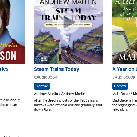
ries
Steam Trains Today
A Year on
eAudiobook
eAudiobook
Borrow
Borrow
h
Andrew Martin / Andrew Martin
Matt Baker / M
 told us about
After the Beeching cuts of the 1960s many
Matt Baker is ha
aining as an
railways were 'rationalised' and gradually shut
the bright lights
down. Rura..
television ..