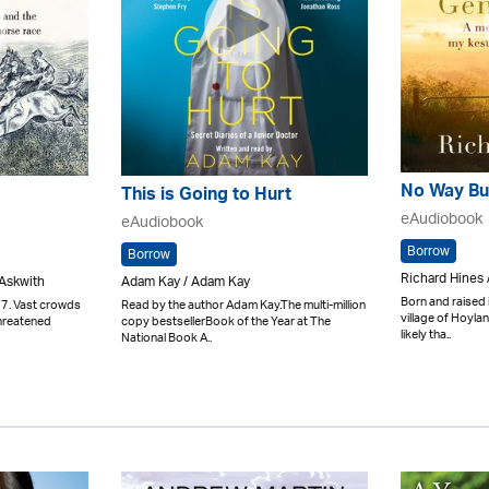
No Way Bu
This is Going to Hurt
eAudiobook
eAudiobook
Borrow
Borrow
Richard Hines 
 Askwith
Adam Kay / Adam Kay
Born and raised 
7. Vast crowds
Read by the author Adam Kay.The multi-million
village of Hoyl
threatened
copy bestsellerBook of the Year at The
likely tha..
National Book A..