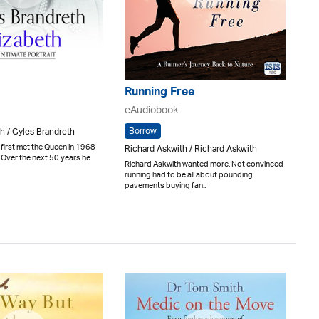
Running Free
eAudiobook
Borrow
h / Gyles Brandreth
first met the Queen in 1968
Richard Askwith / Richard Askwith
 Over the next 50 years he
Richard Askwith wanted more. Not convinced
running had to be all about pounding
pavements buying fan..