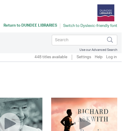
Return to
DUNDEE LIBRARIES
Use our Advanced Search
448 titles available
Settings
Help
Log in