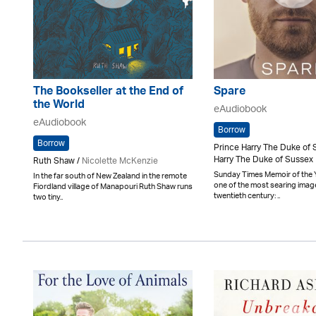
The Bookseller at the End of
Spare
the World
eAudiobook
eAudiobook
Borrow
Borrow
Prince Harry The Duke of 
Harry The Duke of Sussex
Ruth Shaw /
Nicolette McKenzie
Sunday Times Memoir of the 
In the far south of New Zealand in the remote
one of the most searing imag
Fiordland village of Manapouri Ruth Shaw runs
twentieth century: ..
two tiny..