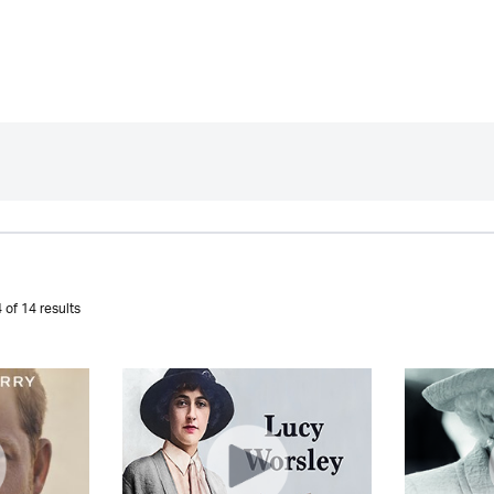
 of 14 results