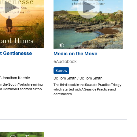
t Gentlenesse
Medic on the Move
eAudiobook
Borrow
/ Jonathan Keeble
Dr. Tom Smith / Dr. Tom Smith
in the South Yorkshire mining
The third book in the Seaside Practice Trilogy
and Common it seemed all too
which started with A Seaside Practice and
continued w..