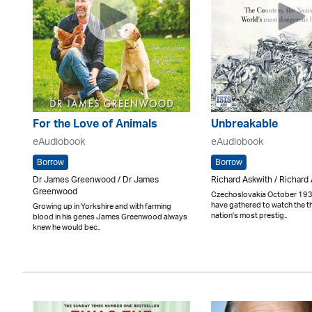
For the Love of Animals
Unbreakable
eAudiobook
eAudiobook
Borrow
Borrow
Dr James Greenwood / Dr James
Richard Askwith / Richard
Greenwood
Czechoslovakia October 193
have gathered to watch the 
Growing up in Yorkshire and with farming
nation's most prestig..
blood in his genes James Greenwood always
knew he would bec..