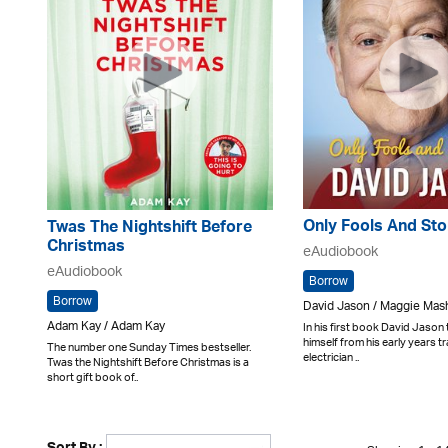
Only Fools And Sto
Twas The Nightshift Before
Christmas
eAudiobook
eAudiobook
Borrow
Borrow
David Jason / Maggie Mas
Adam Kay / Adam Kay
In his first book David Jason
himself from his early years tr
The number one Sunday Times bestseller.
electrician ..
Twas the Nightshift Before Christmas is a
short gift book of..