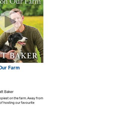
 Our Farm
att Baker
ppiest on the farm. Away from
 of hosting our favourite