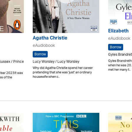
Elizabeth
Agatha Christie
eAudiobook
eAudiobook
Borrow
Borrow
Gyles Brandret
Gyles Brandreth 
Sussex / Prince
Lucy Worsley / Lucy Worsley
when he was 20.
Why did Agatha Christie spend her career
met her many t..
pretending that she was 'just' an ordinary
Year 2023It was
housewife when c..
es of the