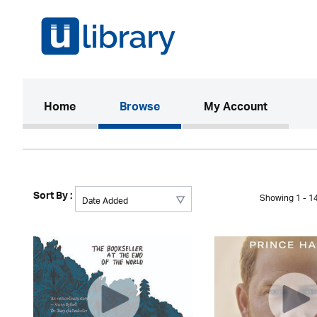
(current)
Home
Browse
My Account
Sort By :
Showing 1 - 14