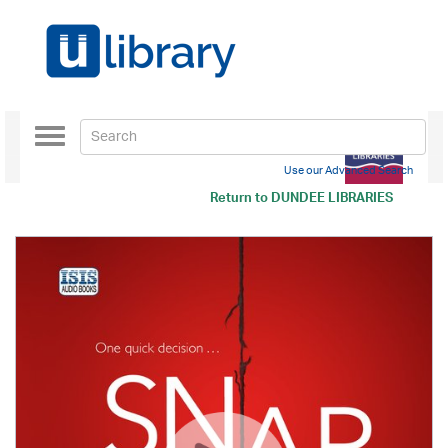
Toggle
navigation
Use our Advanced Search
Return to
DUNDEE LIBRARIES