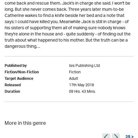
come back and rescue them. Jack's in charge she said. I won't be
long. But she never comes back. Three years later mum-to-be
Catherine wakes to find a knife beside her bed and a note that
says: I could have killed you. Meanwhile Jack is still in charge - of
his sisters of supporting them all of making sure nobody knows
they're alone in the house and - quite suddenly - of finding out the
truth about what happened to his mother. But the truth can be a
dangerous thing…
Isis Publishing Ltd
Published by
Fiction
Fiction/Non-Fiction
Adult
Target Audience
17th May 2018
Released
09 Hrs. 43 Mins.
Duration
More in this genre
25 >