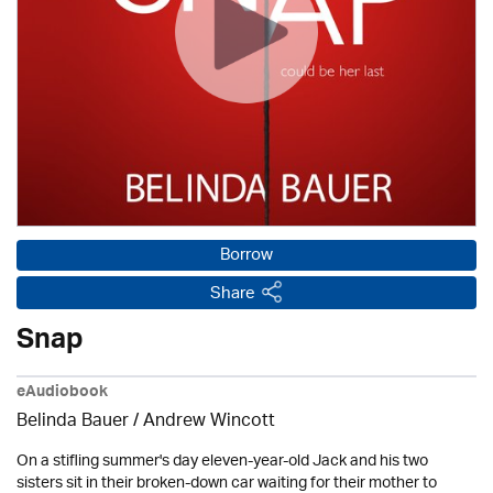
Borrow
Share
Snap
eAudiobook
Belinda Bauer
/
Andrew Wincott
On a stifling summer's day eleven-year-old Jack and his two
sisters sit in their broken-down car waiting for their mother to