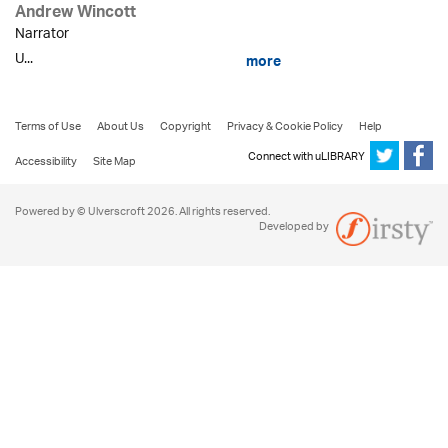
Andrew Wincott
Narrator
U...
more
Terms of Use
About Us
Copyright
Privacy & Cookie Policy
Help
Connect with uLIBRARY
Accessibility
Site Map
Powered by © Ulverscroft 2026. All rights reserved.
Developed by