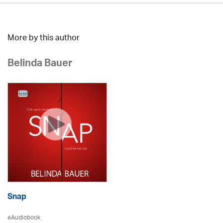
More by this author
Belinda Bauer
Snap
eAudiobook