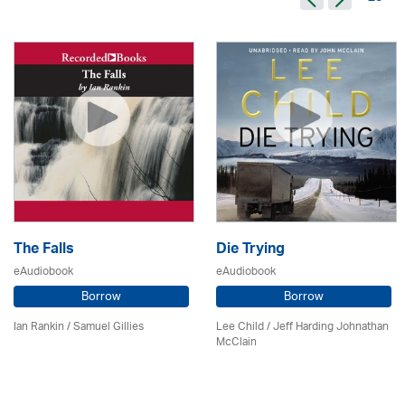
The Falls
Die Trying
eAudiobook
eAudiobook
Borrow
Borrow
Ian Rankin / Samuel Gillies
Lee Child
/ Jeff Harding Johnathan
McClain