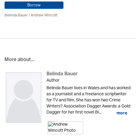
Borrow
Belinda Bauer
/
Andrew Wincott
More about...
Belinda Bauer
Author
Belinda Bauer lives in Wales and has worked
as a journalist and a freelance scriptwriter
for TV and film. She has won two Crime
Writers? Association Dagger Awards: a Gold
Dagger for her first novel Bl...
more