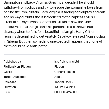
Barrington and Lady Virginia. Giles must decide if he should
withdraw from politics and try to rescue the woman he loves from
behind the Iron Curtain. Lady Virginia is facing bankruptcy and can
see no way out until she is introduced to the hapless Cyrus T.
Grant III at Royal Ascot. Sebastian Clifton is now the Chief
Executive of Farthings Bank; his personal life is thrown into
disarray when he falls for a beautiful Indian girl. Harry Clifton
remains determined to get Anatoly Babakov released from a gulag
in Siberia. But then something unexpected happens that none of
them could have anticipated.
Isis Publishing Ltd
Published by
Fiction
Fiction/Non-Fiction
General Fiction
Genre
Adult
Target Audience
1st April 2016
Released
13 Hrs. 04 Mins.
Duration
0000000424009
ISBN