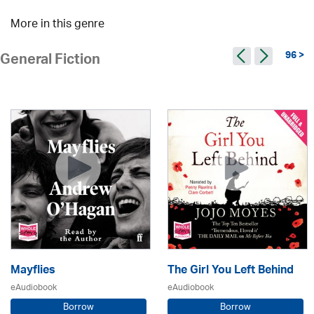
More in this genre
96 >
General Fiction
Mayflies
The Girl You Left Behind
eAudiobook
eAudiobook
Borrow
Borrow