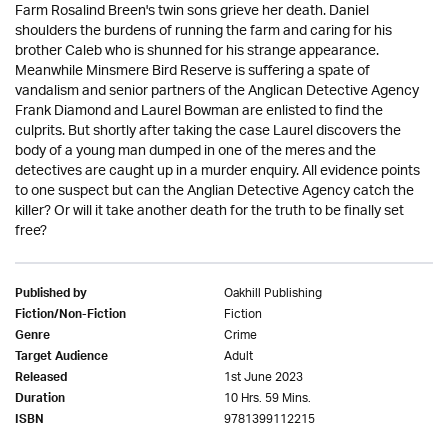
Farm Rosalind Breen's twin sons grieve her death. Daniel
shoulders the burdens of running the farm and caring for his
brother Caleb who is shunned for his strange appearance.
Meanwhile Minsmere Bird Reserve is suffering a spate of
vandalism and senior partners of the Anglican Detective Agency
Frank Diamond and Laurel Bowman are enlisted to find the
culprits. But shortly after taking the case Laurel discovers the
body of a young man dumped in one of the meres and the
detectives are caught up in a murder enquiry. All evidence points
to one suspect but can the Anglian Detective Agency catch the
killer? Or will it take another death for the truth to be finally set
free?
Oakhill Publishing
Published by
Fiction
Fiction/Non-Fiction
Crime
Genre
Adult
Target Audience
1st June 2023
Released
10 Hrs. 59 Mins.
Duration
9781399112215
ISBN