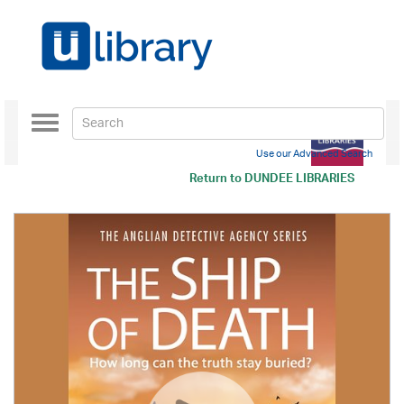
Toggle
navigation
Use our Advanced Search
Return to
DUNDEE LIBRARIES