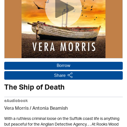
Borrow
Share
The Ship of Death
eAudiobook
Vera Morris / Antonia Beamish
With a ruthless criminal loose on the Suffolk coast life is anything
but peaceful for the Anglian Detective Agency. . . At Rooks Wood