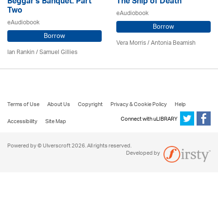
Beggar's Banquet: Part
The Ship of Death
Two
eAudiobook
eAudiobook
Borrow
Borrow
Vera Morris / Antonia Beamish
Ian Rankin / Samuel Gillies
Terms of Use
About Us
Copyright
Privacy & Cookie Policy
Help
Connect with uLIBRARY
Accessibility
Site Map
Powered by © Ulverscroft 2026. All rights reserved.
Developed by