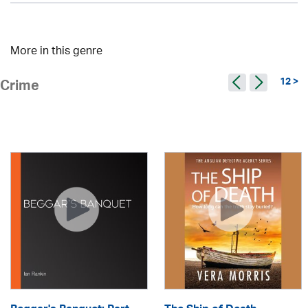
More in this genre
12 >
Crime