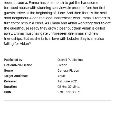
recent trauma. Emma has one month to get the handsome
terraced house with stunning sea views in order before her first
guests arrive at the beginning of June. And then there's the next-
door neighbour Aidan the local lobsterman who Emma is forced to
turn to for help in a crisis. As Emma and Aidan work together to get
the guesthouse ready they grow closer but then Aidan is called
away. Emma must navigate unforeseen dilemmas and new
friendships. But as she falls in love with Lobster Bay is she also
falling for Aidan?
Oakhill Publishing
Published by
Fiction
Fiction/Non-Fiction
General Fiction
Genre
Adult
Target Audience
1st June 2021
Released
08 Hrs. 37 Mins.
Duration
9781399105071
ISBN