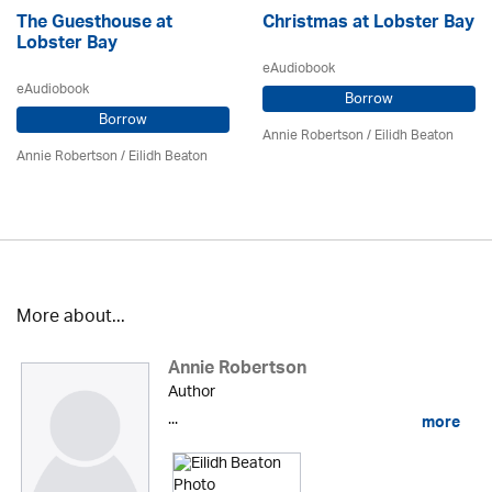
The Guesthouse at
Christmas at Lobster Bay
Lobster Bay
eAudiobook
eAudiobook
Borrow
Borrow
Annie Robertson
/
Eilidh Beaton
Annie Robertson
/
Eilidh Beaton
More about...
Annie Robertson
Author
...
more