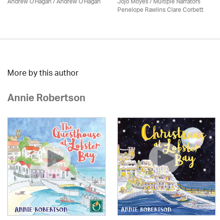
Andrew O'Hagan / Andrew O'Hagan
Jojo Moyes / Multiple Narrators
Penelope Rawlins Clare Corbett
More by this author
Annie Robertson