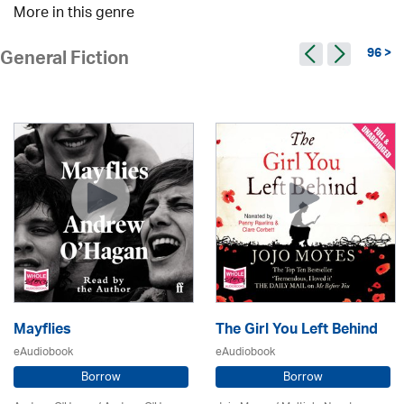
More in this genre
96 >
General Fiction
Mayflies
The Girl You Left Behind
eAudiobook
eAudiobook
Borrow
Borrow