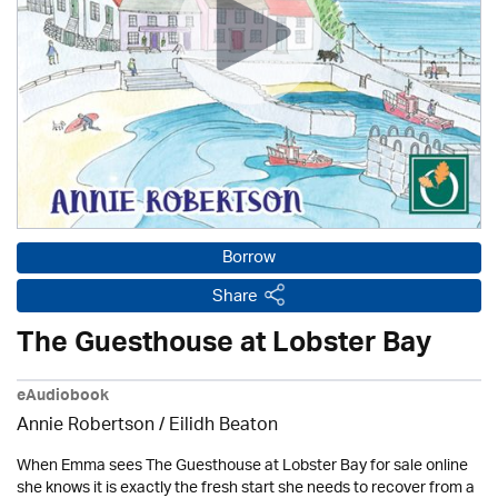
Borrow
Share
The Guesthouse at Lobster Bay
eAudiobook
Annie Robertson
/
Eilidh Beaton
When Emma sees The Guesthouse at Lobster Bay for sale online
she knows it is exactly the fresh start she needs to recover from a