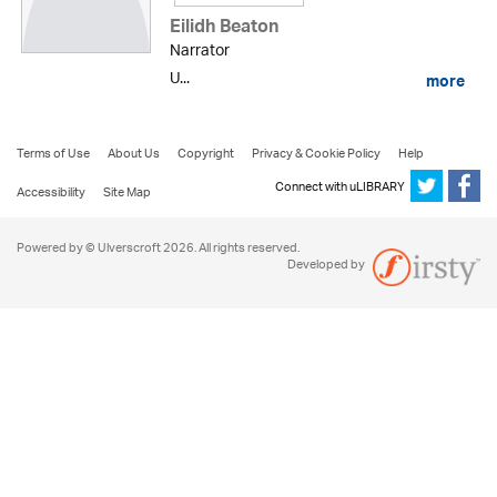
Eilidh Beaton
Narrator
U...
more
Terms of Use
About Us
Copyright
Privacy & Cookie Policy
Help
Connect with uLIBRARY
Accessibility
Site Map
Powered by © Ulverscroft 2026. All rights reserved.
Developed by