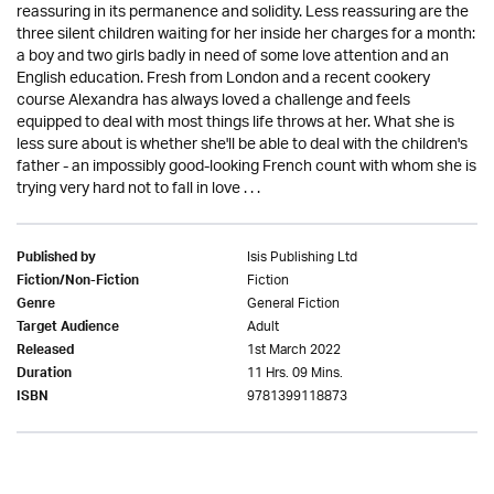
reassuring in its permanence and solidity. Less reassuring are the
three silent children waiting for her inside her charges for a month:
a boy and two girls badly in need of some love attention and an
English education. Fresh from London and a recent cookery
course Alexandra has always loved a challenge and feels
equipped to deal with most things life throws at her. What she is
less sure about is whether she'll be able to deal with the children's
father - an impossibly good-looking French count with whom she is
trying very hard not to fall in love . . .
Isis Publishing Ltd
Published by
Fiction
Fiction/Non-Fiction
General Fiction
Genre
Adult
Target Audience
1st March 2022
Released
11 Hrs. 09 Mins.
Duration
9781399118873
ISBN