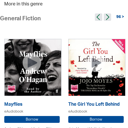
More in this genre
96 >
General Fiction
Mayflies
The Girl You Left Behind
eAudiobook
eAudiobook
Borrow
Borrow