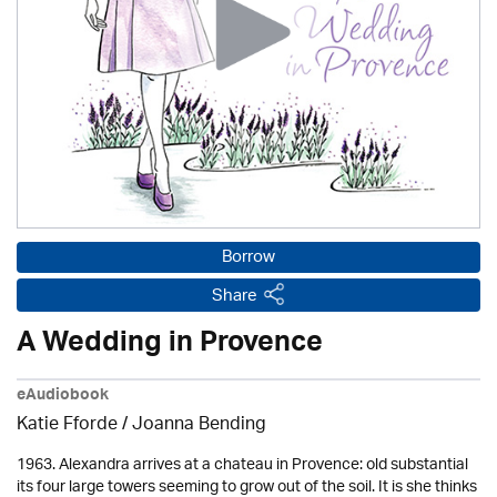
Borrow
Share
A Wedding in Provence
eAudiobook
Katie Fforde / Joanna Bending
1963. Alexandra arrives at a chateau in Provence: old substantial
its four large towers seeming to grow out of the soil. It is she thinks