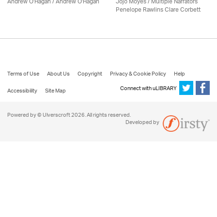
Andrew O'Hagan / Andrew O'Hagan
Jojo Moyes / Multiple Narrators
Penelope Rawlins Clare Corbett
Terms of Use
About Us
Copyright
Privacy & Cookie Policy
Help
Connect with uLIBRARY
Accessibility
Site Map
Powered by © Ulverscroft 2026. All rights reserved.
Developed by