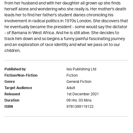
from her husband and with her daughter all grown up she finds
herself alone and wondering who she really is. Her mother's death
leads her to find her father's student diaries chronicling his
involvement in radical politics in 1970s London. She discovers that
he eventually became the president - some would say the dictator
- of Bamana in West Africa. And he is still alive. She decides to
track him down and so begins a funny painful fascinating journey
and an exploration of race identity and what we pass on to our
children.
Isis Publishing Ltd
Published by
Fiction
Fiction/Non-Fiction
General Fiction
Genre
Adult
Target Audience
1st December 2021
Released
09 Hrs. 03 Mins.
Duration
9781399119122
ISBN