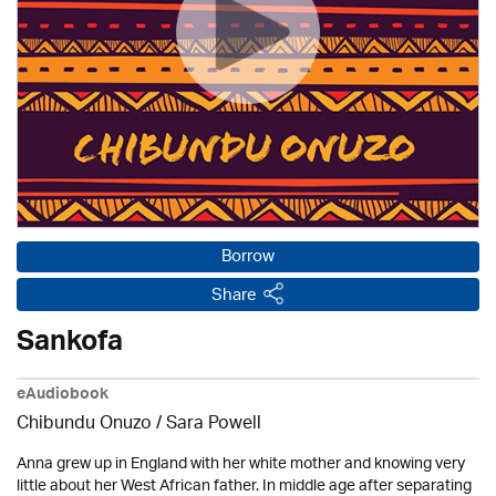
Borrow
Share
Sankofa
eAudiobook
Chibundu Onuzo / Sara Powell
Anna grew up in England with her white mother and knowing very
little about her West African father. In middle age after separating