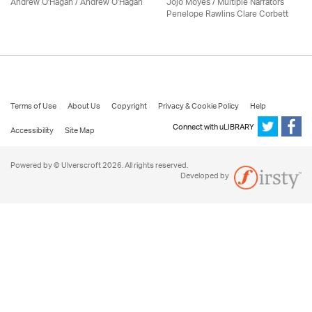
Andrew O'Hagan / Andrew O'Hagan
Jojo Moyes / Multiple Narrators
Penelope Rawlins Clare Corbett
Terms of Use
About Us
Copyright
Privacy & Cookie Policy
Help
Connect with uLIBRARY
Accessibility
Site Map
Powered by © Ulverscroft 2026. All rights reserved.
Developed by