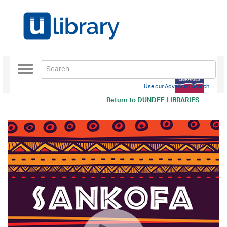
Toggle
navigation
Use our Advanced Search
Return to
DUNDEE LIBRARIES