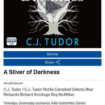
Borrow
Share
A Sliver of Darkness
eAudiobook
C.J. Tudor / C.J. Tudor Richie Campbell Dakota Blue
Richards Richard Armitage Roy McMillan
Timeslips. Doomsday scenarios. Killer butterflies. Eleven