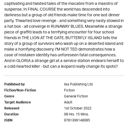
captivating and twisted tales of the macabre from a maestro of
suspense. In FINAL COURSE the world has descended into
darkness but a group of old friends make time for one last dinner
party. Thwarted love revenge - and something very nasty stowed in
a hat box - all converge in RUNAWAY BLUES. Meanwhile a strange
piece of graffiti leads to a terrifying encounter for four school
friends in THE LION AT THE GATE. BUTTERFLY ISLAND tells the
story of a group of survivors who wash up on a deserted island and
make a horrifying discovery. I'M NOT TED demonstrates how a
case of mistaken identity has unforeseen fatal consequences.
And in GLORIA a strange girl at a service station endears herself to
a cold-hearted killer - but can a leopard really change its spots?
Isis Publishing Ltd
Published by
Fiction
Fiction/Non-Fiction
General Fiction
Genre
Adult
Target Audience
1st October 2022
Released
08 Hrs. 15 Mins.
Duration
9781399148085
ISBN