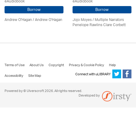
eAudiobook
eAudiobook
Borrow
Borrow
Andrew O'Hagan / Andrew O'Hagan
Jojo Moyes / Multiple Narrators
Penelope Rawlins Clare Corbett
Terms of Use
About Us
Copyright
Privacy & Cookie Policy
Help
Connect with uLIBRARY
Accessibility
Site Map
Powered by © Ulverscroft 2026. All rights reserved.
Developed by