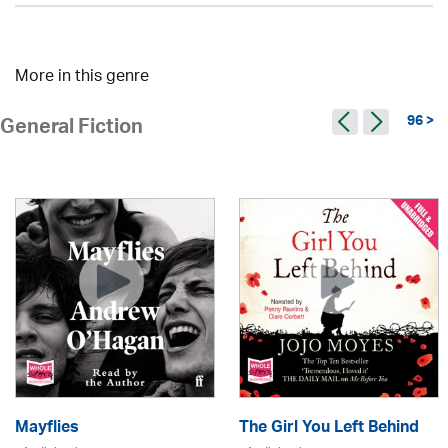
More in this genre
96 >
General Fiction
Mayflies
The Girl You Left Behind