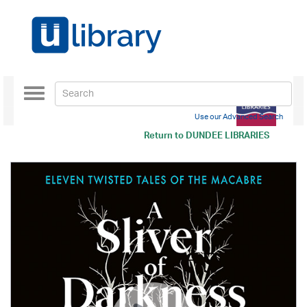
Toggle
navigation
Use our Advanced Search
Return to
DUNDEE LIBRARIES