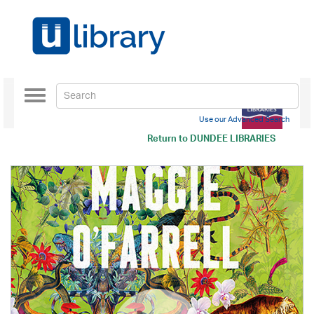
Toggle
navigation
Use our Advanced Search
Return to
DUNDEE LIBRARIES