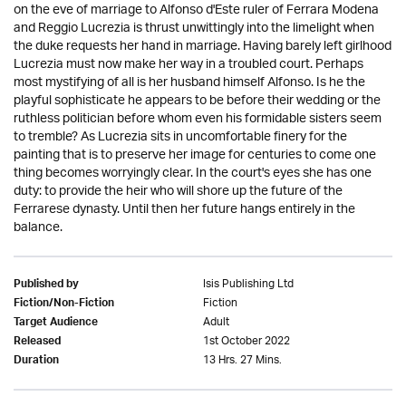
on the eve of marriage to Alfonso d'Este ruler of Ferrara Modena
and Reggio Lucrezia is thrust unwittingly into the limelight when
the duke requests her hand in marriage. Having barely left girlhood
Lucrezia must now make her way in a troubled court. Perhaps
most mystifying of all is her husband himself Alfonso. Is he the
playful sophisticate he appears to be before their wedding or the
ruthless politician before whom even his formidable sisters seem
to tremble? As Lucrezia sits in uncomfortable finery for the
painting that is to preserve her image for centuries to come one
thing becomes worryingly clear. In the court's eyes she has one
duty: to provide the heir who will shore up the future of the
Ferrarese dynasty. Until then her future hangs entirely in the
balance.
Isis Publishing Ltd
Published by
Fiction
Fiction/Non-Fiction
Adult
Target Audience
1st October 2022
Released
13 Hrs. 27 Mins.
Duration