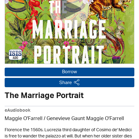
Borrow
Share
The Marriage Portrait
eAudiobook
Maggie O'Farrell / Genevieve Gaunt Maggie O'Farrell
Florence the 1560s. Lucrezia third daughter of Cosimo de' Medici
is free to wander the palazzo at will. But when her older sister dies