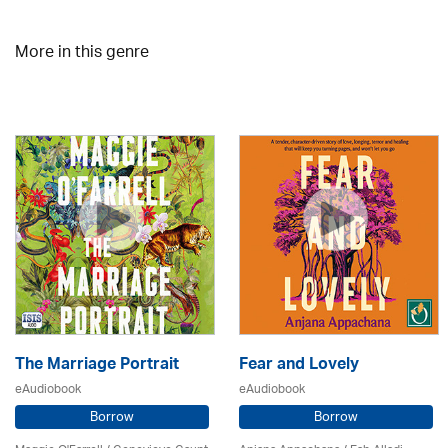
More in this genre
The Marriage Portrait
Fear and Lovely
eAudiobook
eAudiobook
Borrow
Borrow