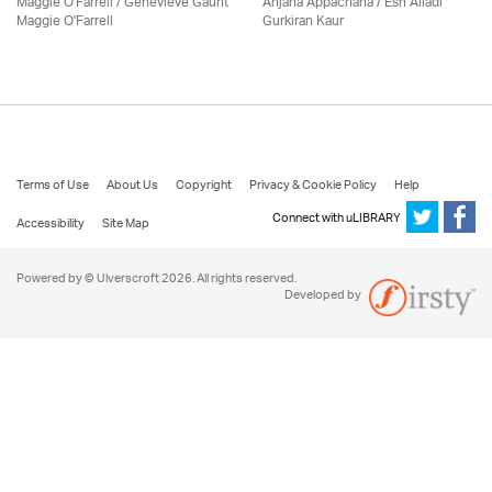
Maggie O'Farrell / Genevieve Gaunt
Anjana Appachana / Esh Alladi
Maggie O'Farrell
Gurkiran Kaur
Terms of Use
About Us
Copyright
Privacy & Cookie Policy
Help
Connect with uLIBRARY
Accessibility
Site Map
Powered by © Ulverscroft 2026. All rights reserved.
Developed by