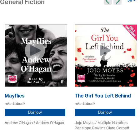
96 >
General Fiction
Mayflies
The Girl You Left Behind
eAudiobook
eAudiobook
Borrow
Borrow
Andrew O'Hagan / Andrew O'Hagan
Jojo Moyes / Multiple Narrators
Penelope Rawlins Clare Corbett