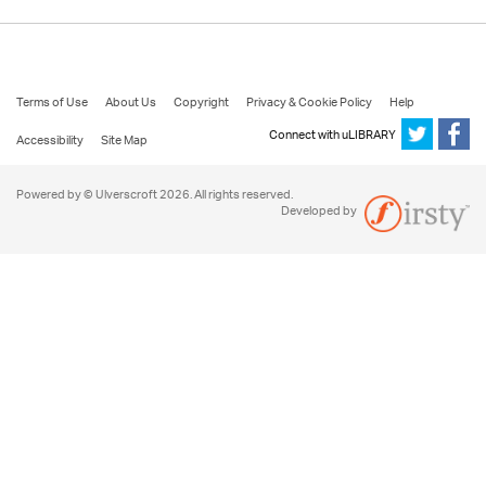
Terms of Use
About Us
Copyright
Privacy & Cookie Policy
Help
Connect with uLIBRARY
Accessibility
Site Map
Powered by © Ulverscroft 2026. All rights reserved.
Developed by