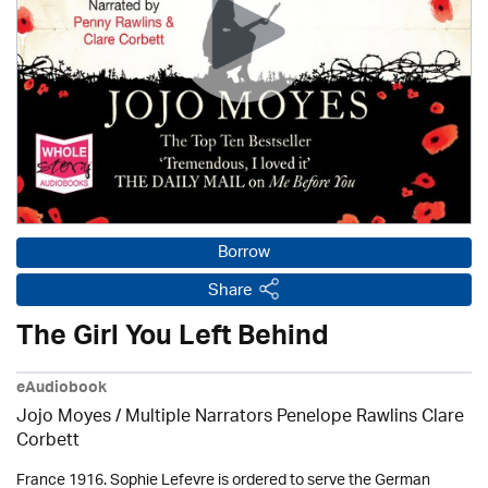
Borrow
Share
The Girl You Left Behind
eAudiobook
Jojo Moyes / Multiple Narrators Penelope Rawlins Clare
Corbett
France 1916. Sophie Lefevre is ordered to serve the German