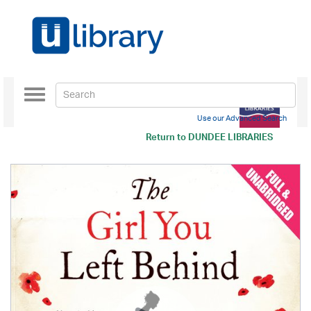
Toggle
navigation
Use our Advanced Search
Return to
DUNDEE LIBRARIES