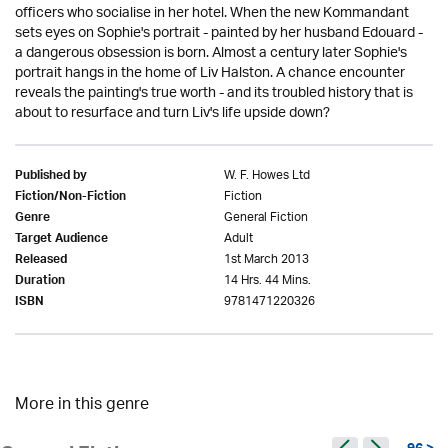
officers who socialise in her hotel. When the new Kommandant
sets eyes on Sophie's portrait - painted by her husband Edouard -
a dangerous obsession is born. Almost a century later Sophie's
portrait hangs in the home of Liv Halston. A chance encounter
reveals the painting's true worth - and its troubled history that is
about to resurface and turn Liv's life upside down?
W. F. Howes Ltd
Published by
Fiction
Fiction/Non-Fiction
General Fiction
Genre
Adult
Target Audience
1st March 2013
Released
14 Hrs. 44 Mins.
Duration
9781471220326
ISBN
More in this genre