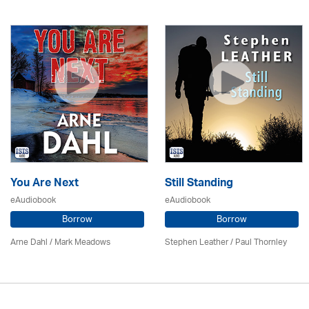
You Are Next
Still Standing
eAudiobook
eAudiobook
Borrow
Borrow
Arne Dahl / Mark Meadows
Stephen Leather
/
Paul Thornley