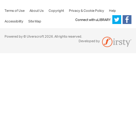
Terms of Use
About Us
Copyright
Privacy & Cookie Policy
Help
Connect with uLIBRARY
Accessibility
Site Map
Powered by © Ulverscroft 2026. All rights reserved.
Developed by