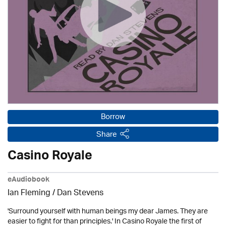
Borrow
Share
Casino Royale
eAudiobook
Ian Fleming / Dan Stevens
'Surround yourself with human beings my dear James. They are
easier to fight for than principles.' In Casino Royale the first of