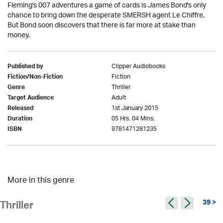
Fleming's 007 adventures a game of cards is James Bond's only
chance to bring down the desperate SMERSH agent Le Chiffre.
But Bond soon discovers that there is far more at stake than
money.
Clipper Audiobooks
Published by
Fiction
Fiction/Non-Fiction
Thriller
Genre
Adult
Target Audience
1st January 2015
Released
05 Hrs. 04 Mins.
Duration
9781471281235
ISBN
More in this genre
39 >
Thriller