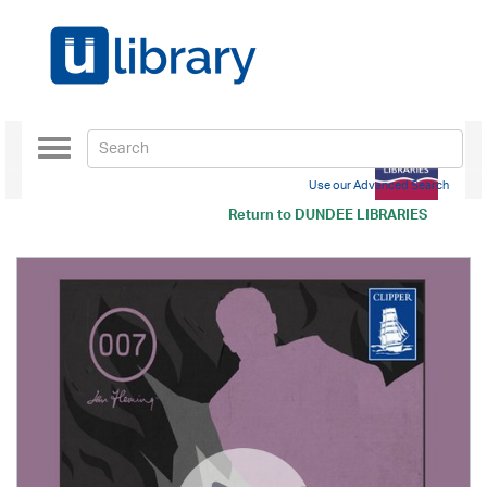
Toggle
navigation
Use our Advanced Search
Return to
DUNDEE LIBRARIES