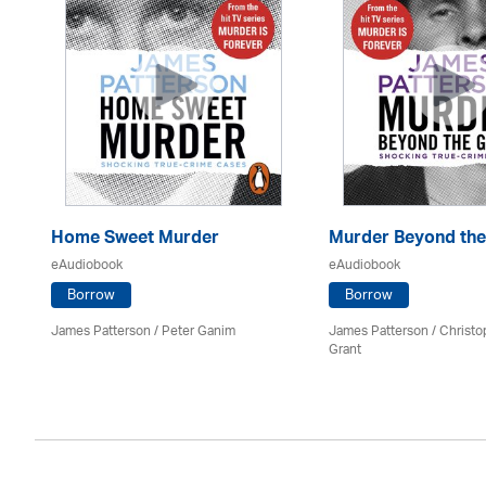
Home Sweet Murder
Murder Beyond the
eAudiobook
eAudiobook
Borrow
Borrow
James Patterson / Peter Ganim
James Patterson / Christo
Grant