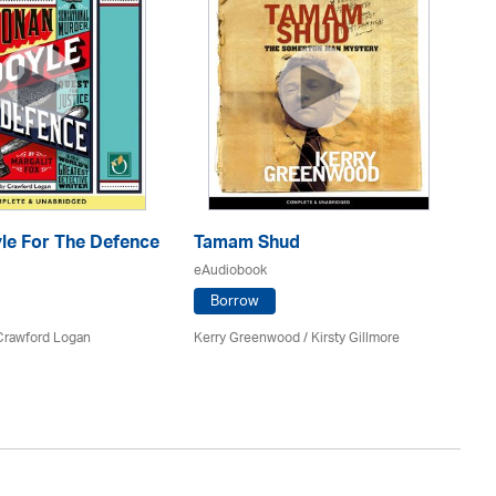
le For The Defence
Tamam Shud
H
eAudiobook
eA
Borrow
 Crawford Logan
Kerry Greenwood
/ Kirsty Gillmore
Ja