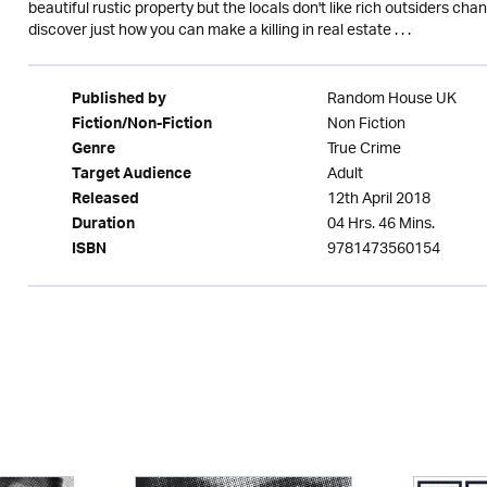
beautiful rustic property but the locals don't like rich outsiders chan
discover just how you can make a killing in real estate . . .
Random House UK
Published by
Non Fiction
Fiction/Non-Fiction
True Crime
Genre
Adult
Target Audience
12th April 2018
Released
04 Hrs. 46 Mins.
Duration
9781473560154
ISBN