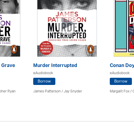
 Grave
Murder Interrupted
Conan Doy
eAudiobook
eAudiobook
Borrow
Borrow
pher Ryan
James Patterson / Jay Snyder
Margalit Fox /