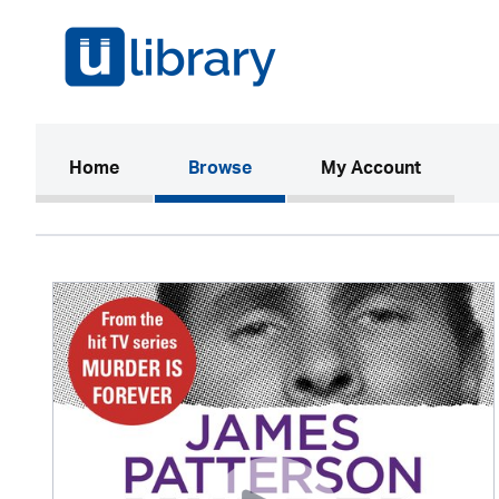
(current)
Home
Browse
My Account