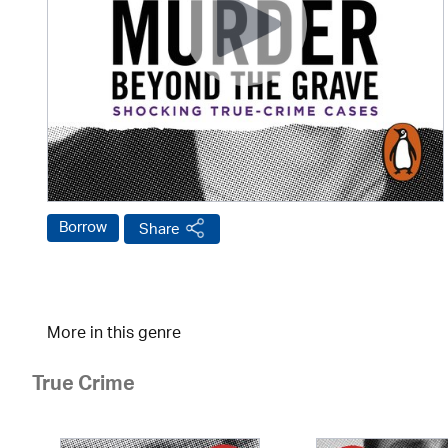
Borrow
Share
More in this genre
True Crime