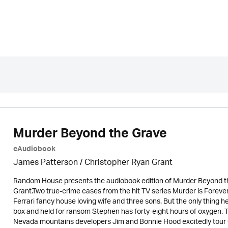
Murder Beyond the Grave
eAudiobook
James Patterson / Christopher Ryan Grant
Random House presents the audiobook edition of Murder Beyond t
Grant.Two true-crime cases from the hit TV series Murder is Fore
Ferrari fancy house loving wife and three sons. But the only thing h
box and held for ransom Stephen has forty-eight hours of oxygen. Th
Nevada mountains developers Jim and Bonnie Hood excitedly tour 