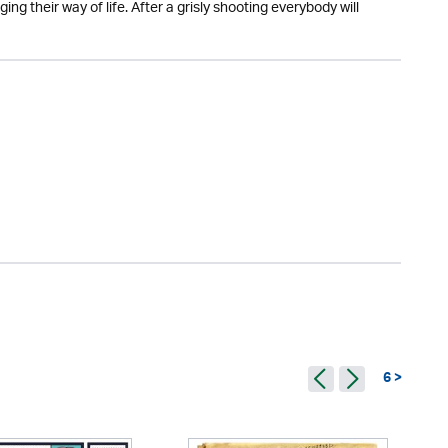
ging their way of life. After a grisly shooting everybody will
6 >