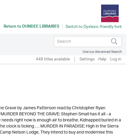
Return to
DUNDEE LIBRARIES
Use our Advanced Search
448 titles available
Settings
Help
Log in
he Grave by James Patterson read by Christopher Ryan
verMURDER BEYOND THE GRAVE: Stephen Small has it all - a
e needs right now is enough air to breathe. Kidnapped buried in a
e clock is ticking . . . MURDER IN PARADISE: High in the Sierra
Camp Nelson Lodge. They intend to buy and modernise this