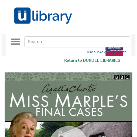
Toggle
navigation
Use our Advanced Search
Return to
DUNDEE LIBRARIES