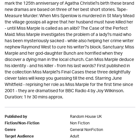
mark the 125th anniversary of Agatha Christie?s birth these brand
new dramas are based on three of her best short stories. Tape-
Measure Murder: When Mrs Spenlow is murdered in St Mary Mead
the village gossips all agree that her husband must have killed her
- until Miss Marple is called as an alibi? The Case of the Perfect
Maid: Miss Marple investigates the problem of a lady?s maid who
has been mysteriously sacked - while also helping her crime writer
nephew Raymond West to cure his writer?s block. Sanctuary: Miss
Marple and her god-daughter Bunch are horrified when they
discover a dying man in the local church. Can Miss Marple deduce
his identity - and his killer - from his last words? First published in
the collection Miss Marple?s Final Cases these three delightfully
clever tales will keep you guessing till the end. Starring June
Whitfield - reprising her role as Miss Marple for the first time since
2001 - they are dramatised for BBC Radio 4 by Joy Wilkinson.
Duration: 1 hr 30 mins approx.
Random House UK
Published by
Non Fiction
Fiction/Non-Fiction
General NonFiction
Genre
Adult
Target Audience