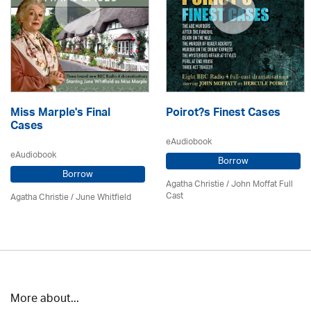
Miss Marple's Final
Poirot?s Finest Cases
Cases
eAudiobook
eAudiobook
Borrow
Borrow
Agatha Christie
/ John Moffat Full
Cast
Agatha Christie
/ June Whitfield
More about...