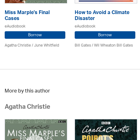
Miss Marple's Final
How to Avoid a Climate
Cases
Disaster
eAudiobook
eAudiobook
Borrow
Borrow
Agatha Christie
/ June Whitfield
Bill Gates / Wil Wheaton Bill Gates
More by this author
Agatha Christie