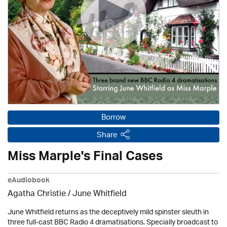
Borrow
Share
Miss Marple's Final Cases
eAudiobook
Agatha Christie
/ June Whitfield
June Whitfield returns as the deceptively mild spinster sleuth in
three full-cast BBC Radio 4 dramatisations. Specially broadcast to