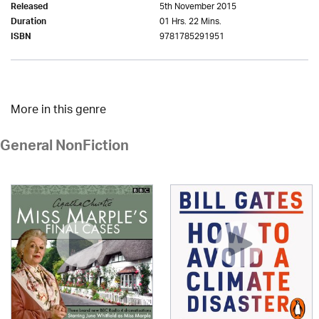
5th November 2015
Released
01 Hrs. 22 Mins.
Duration
9781785291951
ISBN
More in this genre
General NonFiction