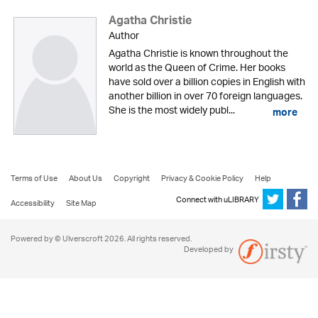
Agatha Christie
Author
Agatha Christie is known throughout the
world as the Queen of Crime. Her books
have sold over a billion copies in English with
another billion in over 70 foreign languages.
She is the most widely publ...
more
Terms of Use
About Us
Copyright
Privacy & Cookie Policy
Help
Connect with uLIBRARY
Accessibility
Site Map
Powered by © Ulverscroft 2026. All rights reserved.
Developed by