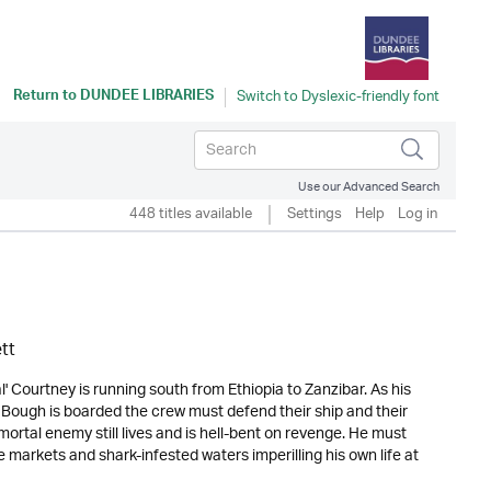
Return to
DUNDEE LIBRARIES
Use our Advanced Search
448 titles available
Settings
Help
Log in
tt
 Courtney is running south from Ethiopia to Zanzibar. As his
 Bough is boarded the crew must defend their ship and their
mortal enemy still lives and is hell-bent on revenge. He must
 markets and shark-infested waters imperilling his own life at