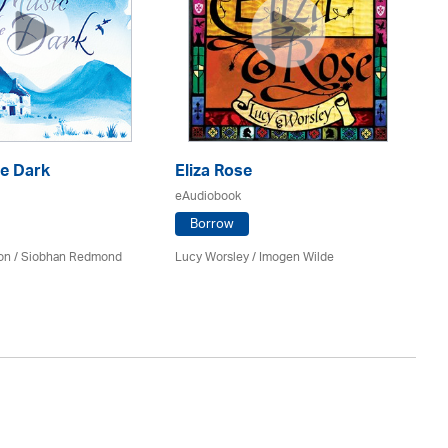
he Dark
Eliza Rose
Go
eAudiobook
eA
Borrow
on / Siobhan Redmond
Lucy Worsley / Imogen Wilde
Gil
Au