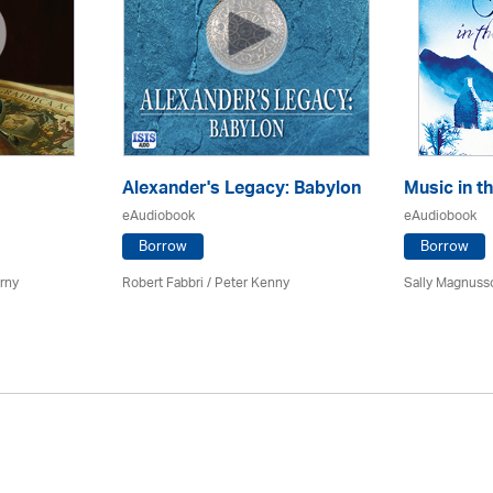
Alexander's Legacy: Babylon
Music in t
eAudiobook
eAudiobook
Borrow
Borrow
erny
Robert Fabbri
/ Peter Kenny
Sally Magnuss