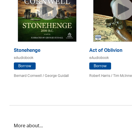
Stonehenge
Act of Oblivion
eAudiobook
eAudiobook
Borrow
Borrow
Bernard Cornwell / George Guidall
Robert Harris / Tim McInn
More about...