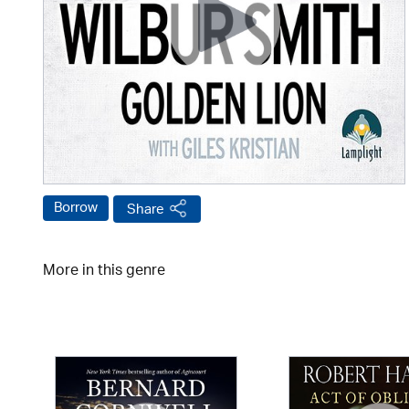
Borrow
Share
More in this genre