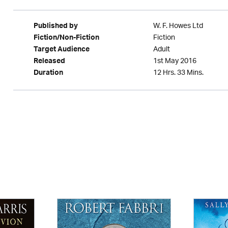
W. F. Howes Ltd
Published by
Fiction
Fiction/Non-Fiction
Adult
Target Audience
1st May 2016
Released
12 Hrs. 33 Mins.
Duration