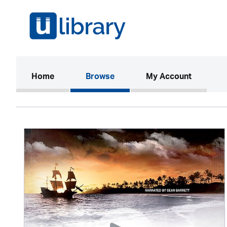
(current)
Home
Browse
My Account