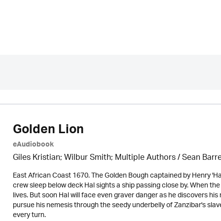
Golden Lion
eAudiobook
Giles Kristian; Wilbur Smith; Multiple Authors /
Sean Barre
East African Coast 1670. The Golden Bough captained by Henry 'Hal'
crew sleep below deck Hal sights a ship passing close by. When the
lives. But soon Hal will face even graver danger as he discovers his 
pursue his nemesis through the seedy underbelly of Zanzibar's slave
every turn.