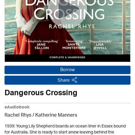
Borrow
Share
Dangerous Crossing
eAudiobook
Rachel Rhys / Katherine Manners
1939: Young Lily Shepherd boards an ocean liner in Essex bound
for Australia. She is ready to start anew leaving behind the