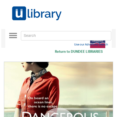
Toggle
navigation
Use our Advanced Search
Return to
DUNDEE LIBRARIES