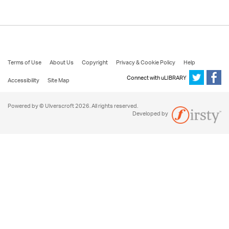
Terms of Use
About Us
Copyright
Privacy & Cookie Policy
Help
Connect with uLIBRARY
Accessibility
Site Map
Powered by © Ulverscroft 2026. All rights reserved.
Developed by