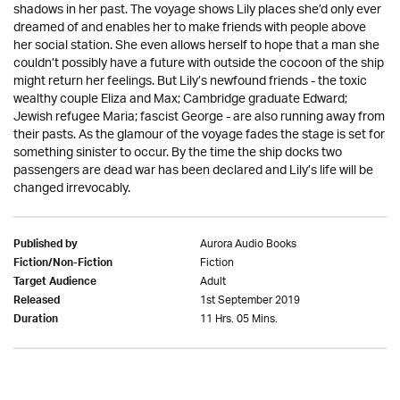
shadows in her past. The voyage shows Lily places she’d only ever
dreamed of and enables her to make friends with people above
her social station. She even allows herself to hope that a man she
couldn’t possibly have a future with outside the cocoon of the ship
might return her feelings. But Lily’s newfound friends - the toxic
wealthy couple Eliza and Max; Cambridge graduate Edward;
Jewish refugee Maria; fascist George - are also running away from
their pasts. As the glamour of the voyage fades the stage is set for
something sinister to occur. By the time the ship docks two
passengers are dead war has been declared and Lily’s life will be
changed irrevocably.
Aurora Audio Books
Published by
Fiction
Fiction/Non-Fiction
Adult
Target Audience
1st September 2019
Released
11 Hrs. 05 Mins.
Duration