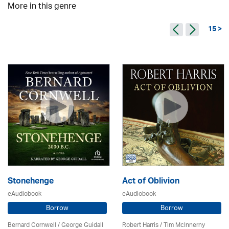
More in this genre
15 >
Stonehenge
Act of Oblivion
eAudiobook
eAudiobook
Borrow
Borrow
Bernard Cornwell / George Guidall
Robert Harris / Tim McInnerny