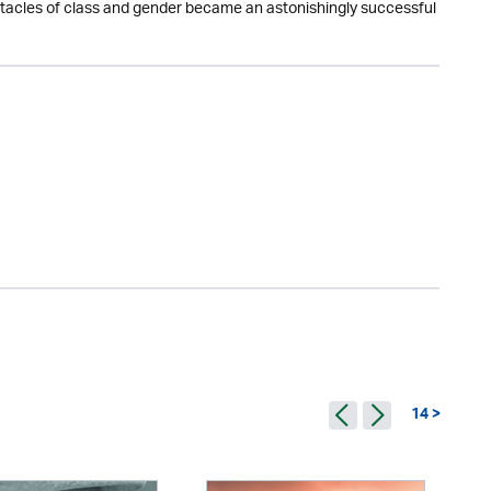
obstacles of class and gender became an astonishingly successful
14 >