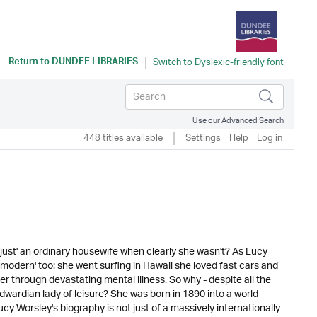
Return to
DUNDEE LIBRARIES
Use our Advanced Search
448 titles available
Settings
Help
Log in
just' an ordinary housewife when clearly she wasn't? As Lucy
s 'modern' too: she went surfing in Hawaii she loved fast cars and
 through devastating mental illness. So why - despite all the
Edwardian lady of leisure? She was born in 1890 into a world
y Worsley's biography is not just of a massively internationally