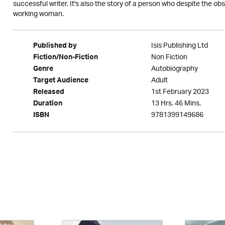
successful writer. It's also the story of a person who despite the 
working woman.
Isis Publishing Ltd
Published by
Non Fiction
Fiction/Non-Fiction
Autobiography
Genre
Adult
Target Audience
1st February 2023
Released
13 Hrs. 46 Mins.
Duration
9781399149686
ISBN