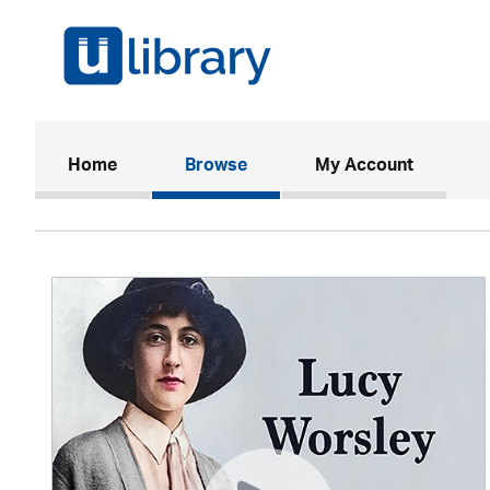
(current)
Home
Browse
My Account