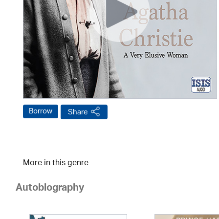
Borrow
Share
More in this genre
Autobiography