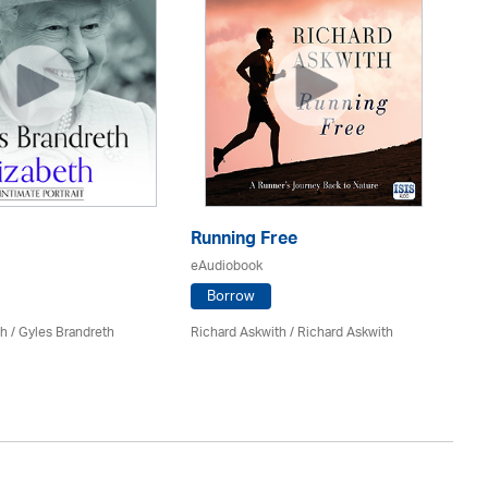
Running Free
Fo
eAudiobook
eA
Borrow
h / Gyles Brandreth
Richard Askwith / Richard Askwith
Dr
Gr