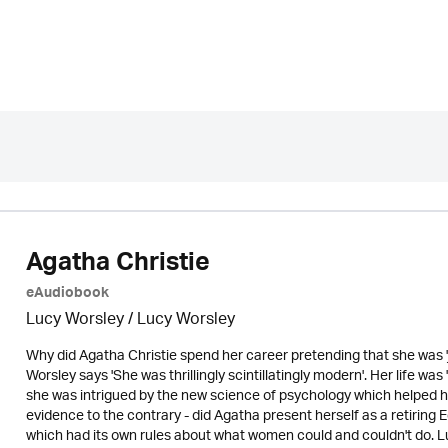
Agatha Christie
eAudiobook
Lucy Worsley / Lucy Worsley
Why did Agatha Christie spend her career pretending that she was '
Worsley says 'She was thrillingly scintillatingly modern'. Her life wa
she was intrigued by the new science of psychology which helped her
evidence to the contrary - did Agatha present herself as a retiring 
which had its own rules about what women could and couldn't do. Luc