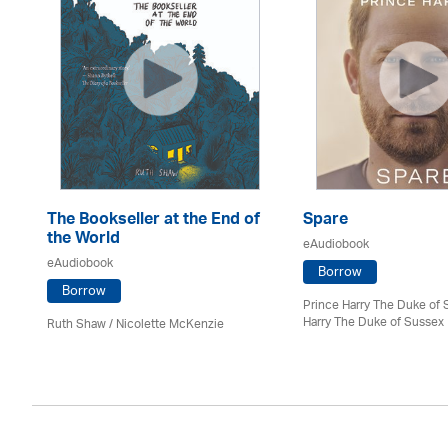
The Bookseller at the End of
Spare
the World
eAudiobook
eAudiobook
Borrow
Borrow
Prince Harry The Duke of 
Harry The Duke of Sussex
Ruth Shaw /
Nicolette McKenzie