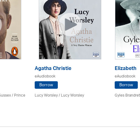
Agatha Christie
Elizabeth
eAudiobook
eAudiobook
Borrow
Borrow
Sussex / Prince
Lucy Worsley / Lucy Worsley
Gyles Brandret