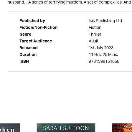
husband. . .A series of terrifying murders. A set of complex lies. A
Isis Publishing Ltd
Published by
Fiction
Fiction/Non-Fiction
Thriller
Genre
Adult
Target Audience
1st July 2023
Released
11 Hrs. 25 Mins.
Duration
9781399151658
ISBN