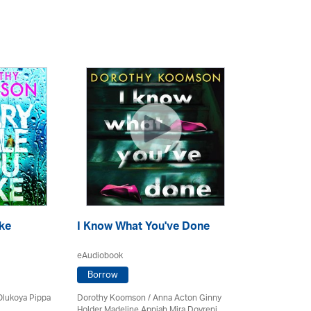
ke
I Know What You've Done
eAudiobook
Borrow
Olukoya Pippa
Dorothy Koomson
/ Anna Acton Ginny
Holder Madeline Appiah Mira Dovreni