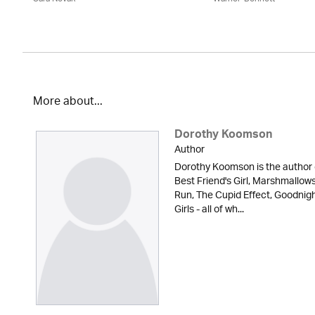
More about...
Dorothy Koomson
Author
Dorothy Koomson is the author 
Best Friend's Girl, Marshmallow
Run, The Cupid Effect, Goodnig
Girls - all of wh...