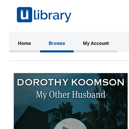
(current)
Home
Browse
My Account