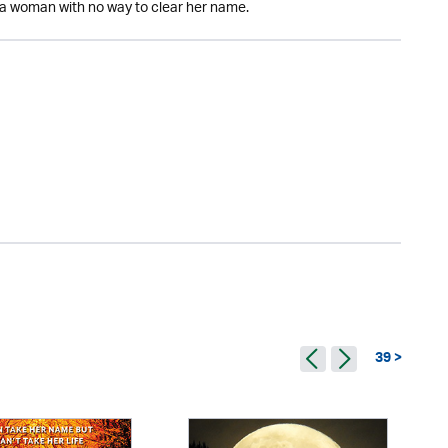
nd a woman with no way to clear her name.
39 >