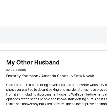
My Other Husband
eAudiobook
Dorothy Koomson
/ Amanda Shodeko Sara Novak
Cleo Forsum is a bestselling novelist turned scriptwriter whose TV se
she's ever wanted to do and baking and murder stories have prove
from it all - including divorcing her husband Wallace - before her pa
episodes of the series people she knows start getting hurt. And it's
thinks she knows why but Cleo can't tell the police or prove her i