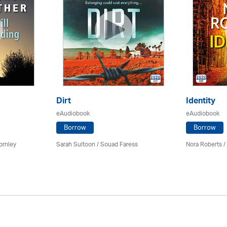
Dirt
Identity
eAudiobook
eAudiobook
Borrow
Borrow
ornley
Sarah Sultoon / Souad Faress
Nora Roberts /