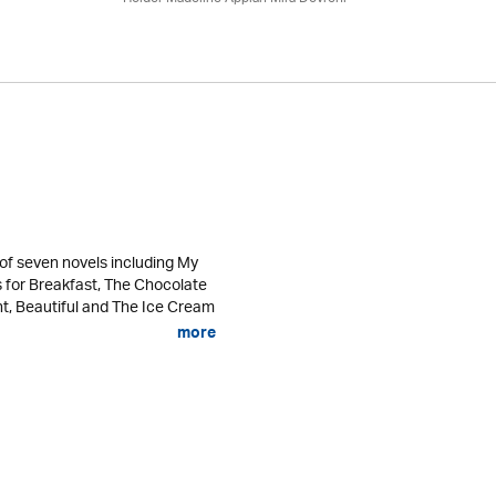
of seven novels including My
s for Breakfast, The Chocolate
ht, Beautiful and The Ice Cream
more