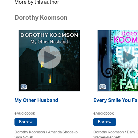
More by this author
Dorothy Koomson
My Other Husband
Every Smile You Fa
eAudiobook
eAudiobook
Borrow
Borrow
Dorothy Koomson
/ Amanda Shodeko
Dorothy Koomson
/ Dami 
Sara Novak
Warner-Bennett