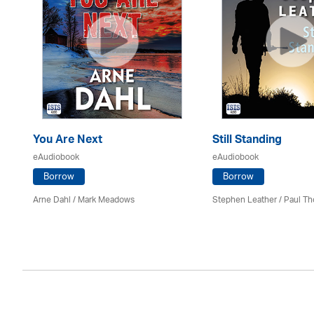
You Are Next
Still Standing
eAudiobook
eAudiobook
Borrow
Borrow
Arne Dahl / Mark Meadows
Stephen Leather
/
Paul Th