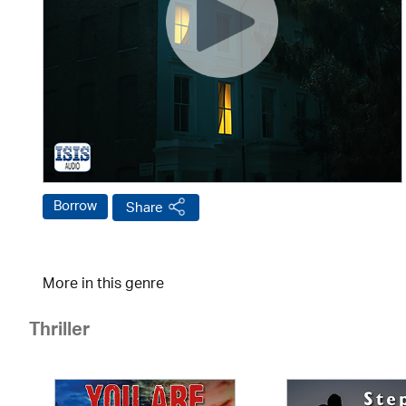
Borrow
Share
More in this genre
Thriller