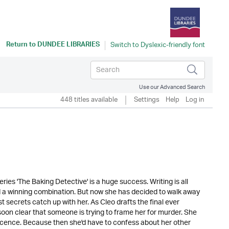
Return to
DUNDEE LIBRARIES
Use our Advanced Search
448 titles available
Settings
Help
Log in
ries 'The Baking Detective' is a huge success. Writing is all
d a winning combination. But now she has decided to walk away
st secrets catch up with her. As Cleo drafts the final ever
 soon clear that someone is trying to frame her for murder. She
nnocence. Because then she'd have to confess about her other