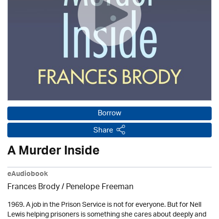
Borrow
Share
A Murder Inside
eAudiobook
Frances Brody /
Penelope Freeman
1969. A job in the Prison Service is not for everyone. But for Nell
Lewis helping prisoners is something she cares about deeply and