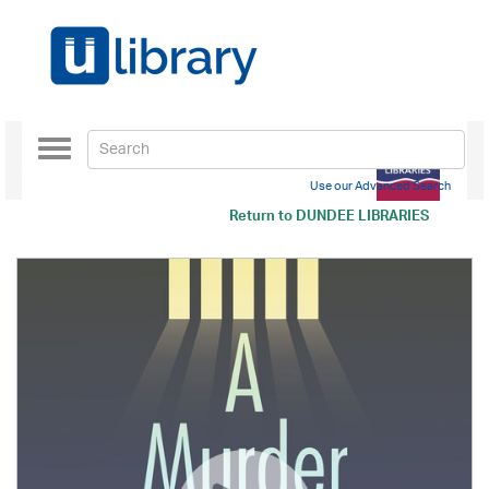
Toggle
navigation
Use our Advanced Search
Return to
DUNDEE LIBRARIES