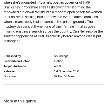
when she's promoted into a new post as governor of HMP
Brackerley in Yorkshire she's tasked with transforming the
renowned run-down facility into a modern open prison for women.
Just as Nell is settling into her new role events take a dark turn
when a man's body is discovered in the prison grounds. The
mystery deepens still when one of their female inmates goes
missing ensuing a search across the country. Can Nell resolve the
sinister happenings at HMP Brackerley before anyone else is put
in danger?
Soundings
Published by
Fiction
Fiction/Non-Fiction
Adult
Target Audience
1st November 2021
Released
09 Hrs. 06 Mins.
Duration
More in this genre