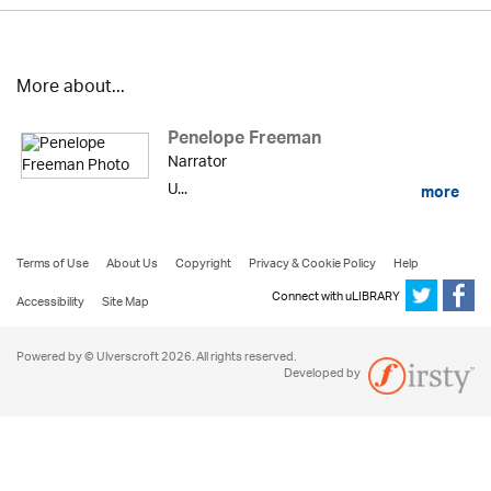
More about...
Penelope Freeman
Narrator
U...
more
Terms of Use
About Us
Copyright
Privacy & Cookie Policy
Help
Connect with uLIBRARY
Accessibility
Site Map
Powered by © Ulverscroft 2026. All rights reserved.
Developed by