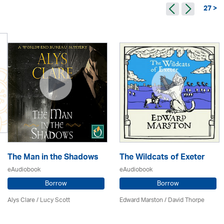
27 >
The Man in the Shadows
The Wildcats of Exeter
eAudiobook
eAudiobook
Borrow
Borrow
Alys Clare
/ Lucy Scott
Edward Marston
/
David Thorpe