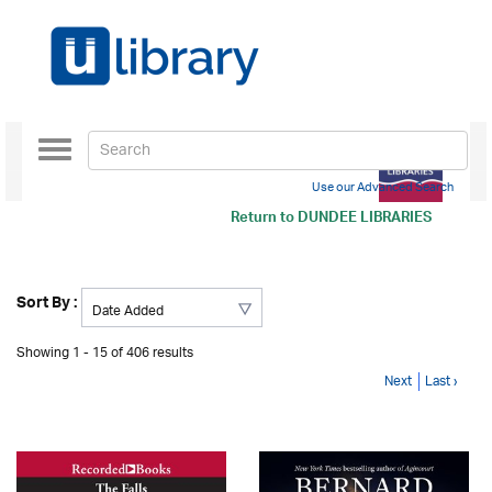
Toggle
navigation
Use our Advanced Search
Return to
DUNDEE LIBRARIES
Sort By :
Showing 1 - 15 of 406 results
Next
Last ›