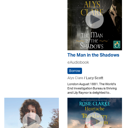
The Man in the Shadows
eAudiobook
Borrow
Alys Clare
/ Lucy Scott
London August 1881. The World's
End Investigation Bureau is thriving
and Lily Raynor is delighted to..