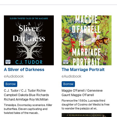
A Sliver of Darkness
The Marriage Portrait
eAudiobook
eAudiobook
Borrow
Borrow
C.J. Tudor / C.J. Tudor Richie
Maggie O'Farrell / Genevieve
Campbell Dakota Blue Richards
Gaunt Maggie O'Farrell
Richard Armitage Roy McMillan
Florence the 1560s. Lucrezia third
daughter of Cosimo de' Medici is free
Timeslips. Doomsday scenarios. Killer
to wander the palazzo at wi..
butterflies. Eleven captivating and
twisted tales of the macab..