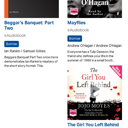
Beggar's Banquet: Part
Mayflies
Two
eAudiobook
eAudiobook
Borrow
Borrow
Andrew O'Hagan / Andrew O'Hagan
Ian Rankin / Samuel Gillies
Everyone has a Tully Dawson: the
friend who defines your life.In the
Beggars Banquet Part Two once more
summer of 1986 in a small Scott..
demonstrates Ian Rankin's mastery of
the short story format. This..
The Girl You Left Behind