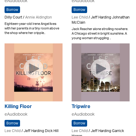
eAudiobook
eAudiobook
Borrow
Borrow
Dilly Court /
Annie Aldington
Lee Child
/ Jeff Harding Johnathan
McClain
Eighteen-year-old Irene Angel lives
with her parents in a tiny room above
Jack Reacher alone strolling nowhere.
the shop where her cripple..
A Chicago street in bright sunshine. A
young woman struggling ..
Killing Floor
Tripwire
eAudiobook
eAudiobook
Borrow
Borrow
Lee Child
/ Jeff Harding Dick Hill
Lee Child
/ Jeff Harding Garrick