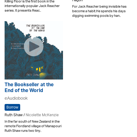
Hagon
Killing Floor is the first book in the
internationally popular Jack Reacher
For Jack Reacher being invisible has
series. It presents Reac..
become a habit.He spends his days
digging swimming pools by han..
The Bookseller at the
End of the World
eAudiobook
Borrow
Ruth Shaw /
Nicolette McKenzie
In the far south of New Zealand in the
remote Fiordland village of Manapouri
Ruth Shaw runs two tiny..