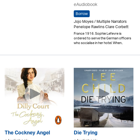
eAudiobook
Borrow
Jojo Moyes / Multiple Narrators
Penelope Rawlins Clare Corbett
France 1916. Sophie Lefevre is
ordered to serve the German officers
who socialise in her hotel. When..
The Cockney Angel
Die Trying