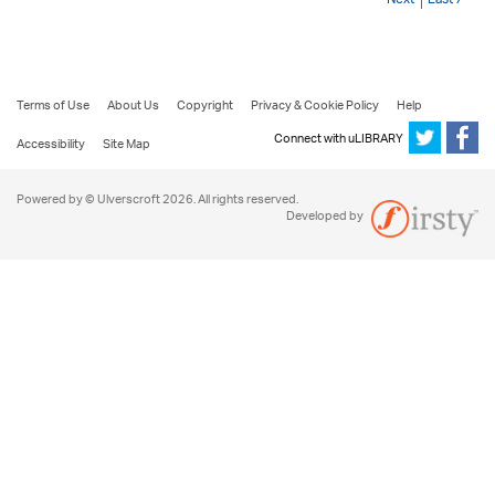
Terms of Use
About Us
Copyright
Privacy & Cookie Policy
Help
Connect with uLIBRARY
Accessibility
Site Map
Powered by © Ulverscroft 2026. All rights reserved.
Developed by