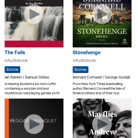
The Falls
Stonehenge
eAudiobook
eAudiobook
Borrow
Borrow
Ian Rankin / Samuel Gillies
Bernard Cornwell / George Guidall
A missing student a six-inch coffin
From New York Times bestselling
containing a wooden doll and
author Bernard Cornwell the tale of
mysterious role playing games on th..
three brothers and of their riva..