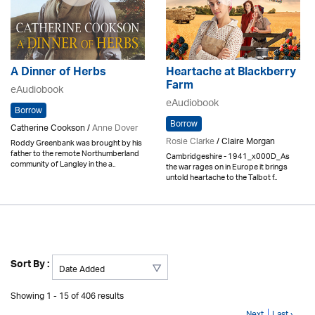
A Dinner of Herbs
Heartache at Blackberry
Farm
eAudiobook
eAudiobook
Borrow
Borrow
Catherine Cookson /
Anne Dover
Rosie Clarke
/ Claire Morgan
Roddy Greenbank was brought by his
father to the remote Northumberland
Cambridgeshire - 1941_x000D_As
community of Langley in the a..
the war rages on in Europe it brings
untold heartache to the Talbot f..
Sort By :
Showing 1 - 15 of 406 results
Next
Last ›