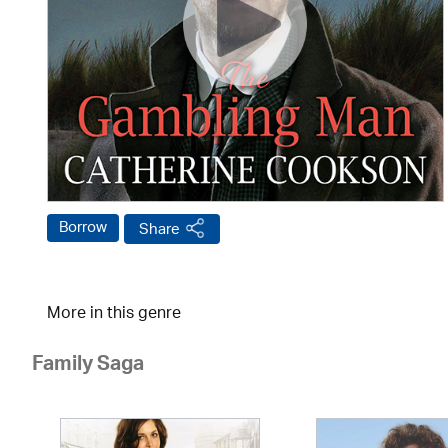
Borrow
Share
More in this genre
Family Saga