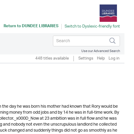
Return to
DUNDEE LIBRARIES
Use our Advanced Search
448 titles available
Settings
Help
Log in
 the day he was born his mother had known that Rory would be
rning money from odd jobs and by 14 he was in full-time work. By
llector._x000D_Now at 23 ambition was in full flow and he was
ng and nobody not even the unscrupulous landlord he collected
is luck changed and suddenly things did not go as smoothly as he