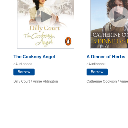
The Cockney Angel
A Dinner of Herbs
eAudiobook
eAudiobook
Borrow
Borrow
Dilly Court /
Annie Aldington
Catherine Cookson /
Anne