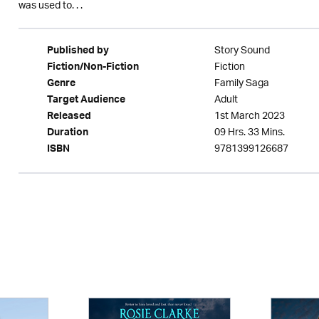
was used to. . .
Story Sound
Published by
Fiction
Fiction/Non-Fiction
Family Saga
Genre
Adult
Target Audience
1st March 2023
Released
09 Hrs. 33 Mins.
Duration
9781399126687
ISBN