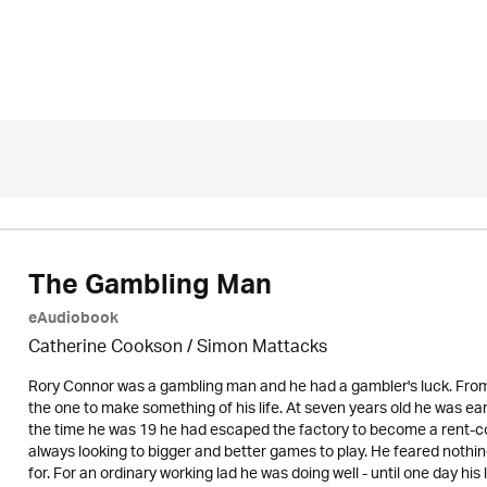
The Gambling Man
eAudiobook
Catherine Cookson / Simon Mattacks
Rory Connor was a gambling man and he had a gambler's luck. From
the one to make something of his life. At seven years old he was ea
the time he was 19 he had escaped the factory to become a rent-co
always looking to bigger and better games to play. He feared nothi
for. For an ordinary working lad he was doing well - until one day h