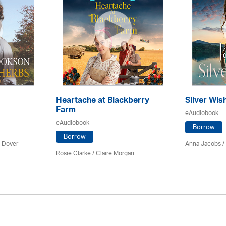
Heartache at Blackberry
Silver Wis
Farm
eAudiobook
eAudiobook
Borrow
Borrow
 Dover
Anna Jacobs
/
Rosie Clarke
/ Claire Morgan