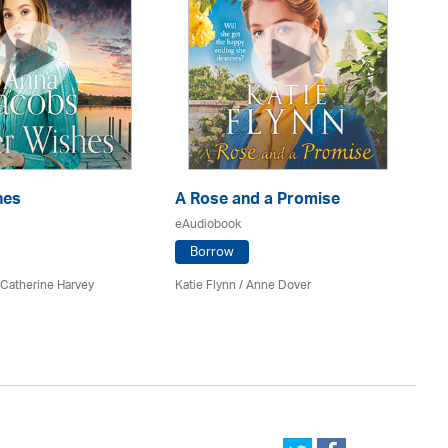
hes
A Rose and a Promise
Pa
eAudiobook
eA
Borrow
 Catherine Harvey
Katie Flynn
/
Anne Dover
An