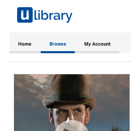
(current)
Home
Browse
My Account