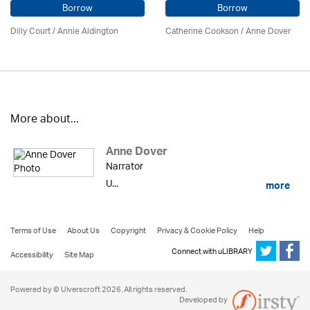
Borrow
Borrow
Dilly Court /
Annie Aldington
Catherine Cookson /
Anne Dover
More about...
Anne Dover
Narrator
U...
more
Terms of Use
About Us
Copyright
Privacy & Cookie Policy
Help
Connect with uLIBRARY
Accessibility
Site Map
Powered by © Ulverscroft 2026. All rights reserved.
Developed by