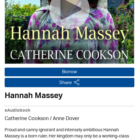
Borrow
Share
Hannah Massey
eAudiobook
Catherine Cookson /
Anne Dover
Proud and canny ignorant and intensely ambitious Hannah
Massey is a born ruler. Her kingdom may only be a working-class