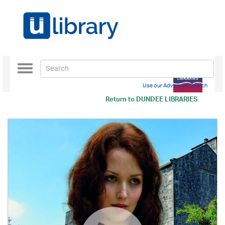
Toggle
navigation
Use our Advanced Search
Return to
DUNDEE LIBRARIES