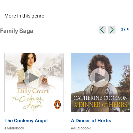
More in this genre
37 >
Family Saga
The Cockney Angel
A Dinner of Herbs
eAudiobook
eAudiobook