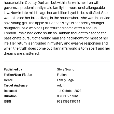
household in County Durham but within its walls her iron will
governs a predominantly male family her word unchallengeable
law. Now in late middle age her ambition is yet to be satisfied. She
wants to see her brood living in the house where she was in service
as a young girl. The apple of Hannah's eye is her pretty younger
daughter Rosie who has just returned home after a spell in
London. Rosie had gone south so Hannah thought to escape the
passionate pursuit of a young man she had known for most of her
life. Her return is shrouded in mystery and evasive responses and
when the truth does come out Hannah's world is torn apart and her
dreams are shattered.
Story Sound
Published by
Fiction
Fiction/Non-Fiction
Family Saga
Genre
Adult
Target Audience
1st October 2023
Released
08 Hrs. 27 Mins.
Duration
9781399130714
ISBN