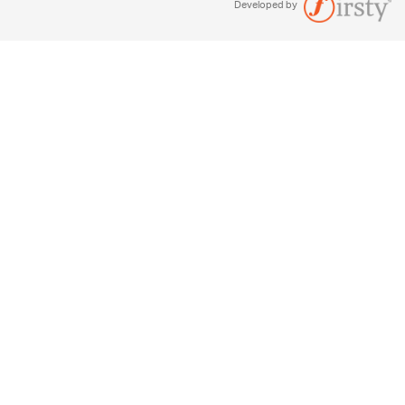
Developed by