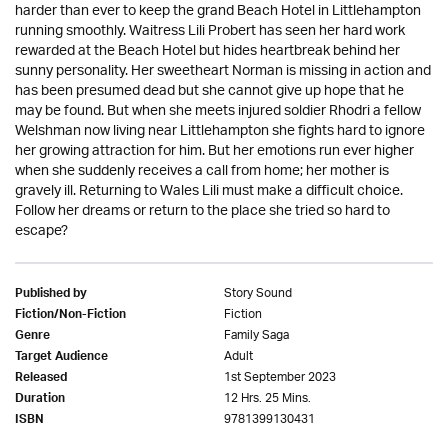
harder than ever to keep the grand Beach Hotel in Littlehampton
running smoothly. Waitress Lili Probert has seen her hard work
rewarded at the Beach Hotel but hides heartbreak behind her
sunny personality. Her sweetheart Norman is missing in action and
has been presumed dead but she cannot give up hope that he
may be found. But when she meets injured soldier Rhodri a fellow
Welshman now living near Littlehampton she fights hard to ignore
her growing attraction for him. But her emotions run ever higher
when she suddenly receives a call from home; her mother is
gravely ill. Returning to Wales Lili must make a difficult choice.
Follow her dreams or return to the place she tried so hard to
escape?
Story Sound
Published by
Fiction
Fiction/Non-Fiction
Family Saga
Genre
Adult
Target Audience
1st September 2023
Released
12 Hrs. 25 Mins.
Duration
9781399130431
ISBN