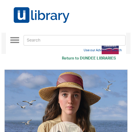
Toggle
navigation
Use our Advanced Search
Return to
DUNDEE LIBRARIES