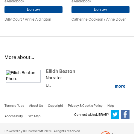
eAudiobook
eAudiobook
Borrow
Borrow
Dilly Court /
Annie Aldington
Catherine Cookson /
Anne Dover
More about...
Eilidh Beaton
Narrator
U...
more
Terms of Use
About Us
Copyright
Privacy & Cookie Policy
Help
Connect with uLIBRARY
Accessibility
Site Map
Powered by © Ulverscroft 2026. All rights reserved.