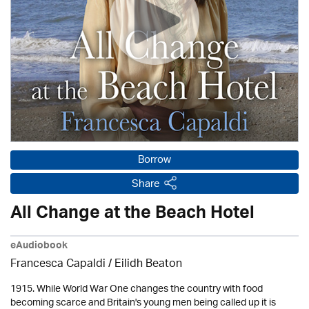
Borrow
Share
All Change at the Beach Hotel
eAudiobook
Francesca Capaldi /
Eilidh Beaton
1915. While World War One changes the country with food
becoming scarce and Britain's young men being called up it is