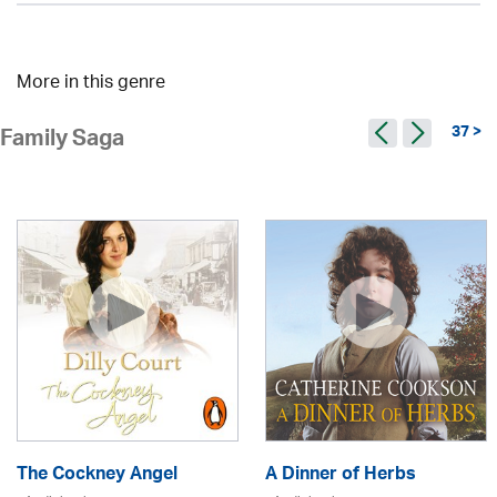
More in this genre
37 >
Family Saga
The Cockney Angel
A Dinner of Herbs