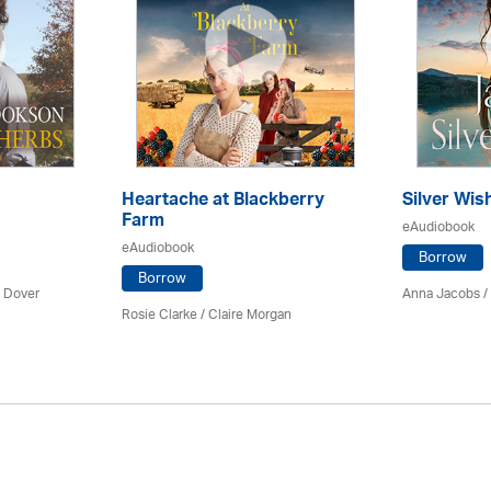
Heartache at Blackberry
Silver Wis
Farm
eAudiobook
eAudiobook
Borrow
Borrow
 Dover
Anna Jacobs
/
Rosie Clarke
/ Claire Morgan