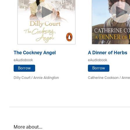
The Cockney Angel
A Dinner of Herbs
eAudiobook
eAudiobook
Borrow
Borrow
Dilly Court /
Annie Aldington
Catherine Cookson /
Anne
More about...