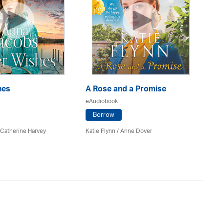
hes
A Rose and a Promise
Pa
eAudiobook
eA
Borrow
 Catherine Harvey
Katie Flynn
/
Anne Dover
An