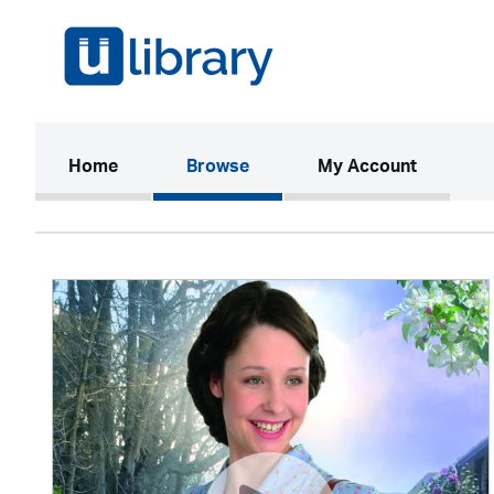
(current)
Home
Browse
My Account