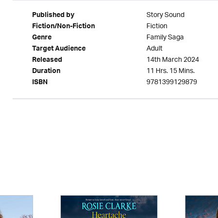
Story Sound
Published by
Fiction
Fiction/Non-Fiction
Family Saga
Genre
Adult
Target Audience
14th March 2024
Released
11 Hrs. 15 Mins.
Duration
9781399129879
ISBN