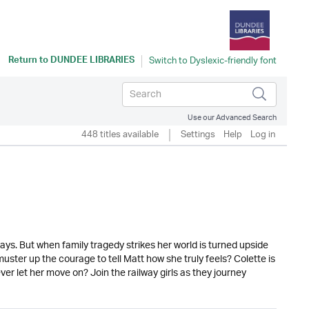
Return to
DUNDEE LIBRARIES
Use our Advanced Search
448 titles available
Settings
Help
Log in
ways. But when family tragedy strikes her world is turned upside
uster up the courage to tell Matt how she truly feels? Colette is
ever let her move on? Join the railway girls as they journey