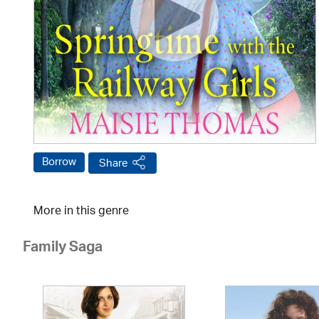
Borrow
Share
More in this genre
Family Saga