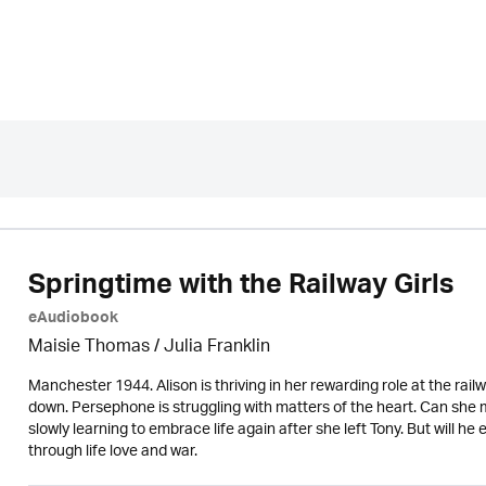
Springtime with the Railway Girls
eAudiobook
Maisie Thomas /
Julia Franklin
Manchester 1944. Alison is thriving in her rewarding role at the rail
down. Persephone is struggling with matters of the heart. Can she m
slowly learning to embrace life again after she left Tony. But will he 
through life love and war.