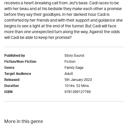
receives a heart-breaking call from Jez's base. Cadi races to be
with her beau and at his bedside they make each other a promise
before they say their goodbyes. In her darkest hour Cadi is
comforted by her friends and with their support and guidance she
begins to see a light at the end of the tunnel. But Cadi will face
more than one unexpected turn along the way. Against the odds
will Cadi be able to keep her promise?
Story Sound
Published by
Fiction
Fiction/Non-Fiction
Family Saga
Genre
Adult
Target Audience
5th January 2023
Released
10 Hrs. 52 Mins.
Duration
9781399127769
ISBN
More in this genre