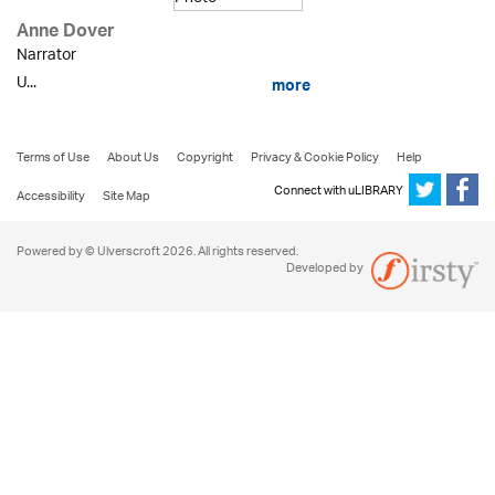
Anne Dover
Narrator
U...
more
Terms of Use
About Us
Copyright
Privacy & Cookie Policy
Help
Connect with uLIBRARY
Accessibility
Site Map
Powered by © Ulverscroft 2026. All rights reserved.
Developed by