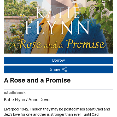
Borrow
Share
A Rose and a Promise
eAudiobook
Katie Flynn
/
Anne Dover
Liverpool 1942. Though they may be posted miles apart Cadi and
Jez's love for one another is stronger than ever - until Cadi