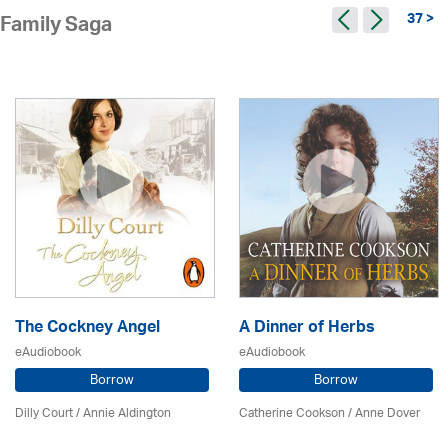
37 >
Family Saga
The Cockney Angel
A Dinner of Herbs
eAudiobook
eAudiobook
Borrow
Borrow
Dilly Court /
Annie Aldington
Catherine Cookson /
Anne Dover