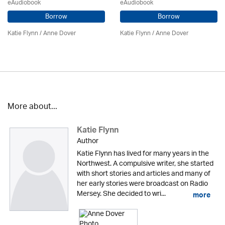
eAudiobook
eAudiobook
Borrow
Borrow
Katie Flynn
/
Anne Dover
Katie Flynn
/
Anne Dover
More about...
Katie Flynn
Author
Katie Flynn has lived for many years in the
Northwest. A compulsive writer, she started
with short stories and articles and many of
her early stories were broadcast on Radio
Mersey. She decided to wri...
more