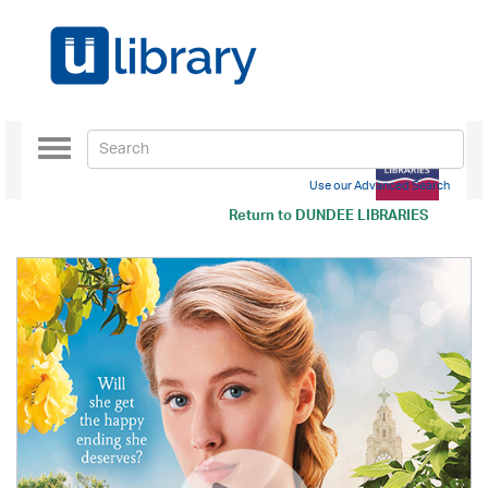
Toggle
navigation
Use our Advanced Search
Return to
DUNDEE LIBRARIES