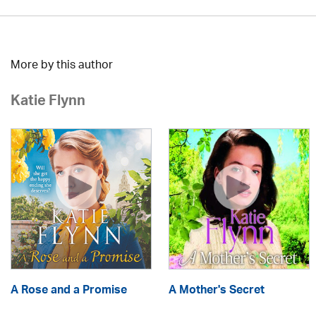
More by this author
Katie Flynn
A Rose and a Promise
A Mother's Secret