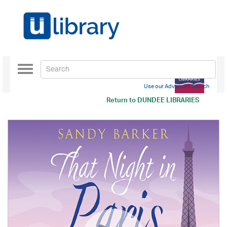
Toggle
navigation
Use our Advanced Search
Return to
DUNDEE LIBRARIES