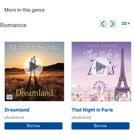
More in this genre
23 >
Romance
Dreamland
That Night in Paris
eAudiobook
eAudiobook
Borrow
Borrow