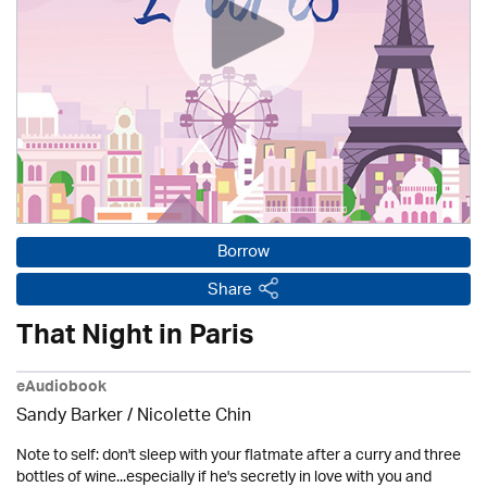
Borrow
Share
That Night in Paris
eAudiobook
Sandy Barker / Nicolette Chin
Note to self: don't sleep with your flatmate after a curry and three
bottles of wine...especially if he's secretly in love with you and