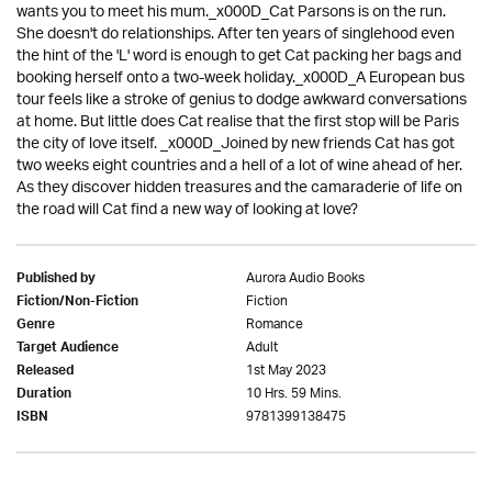
wants you to meet his mum._x000D_Cat Parsons is on the run.
She doesn't do relationships. After ten years of singlehood even
the hint of the 'L' word is enough to get Cat packing her bags and
booking herself onto a two-week holiday._x000D_A European bus
tour feels like a stroke of genius to dodge awkward conversations
at home. But little does Cat realise that the first stop will be Paris
the city of love itself. _x000D_Joined by new friends Cat has got
two weeks eight countries and a hell of a lot of wine ahead of her.
As they discover hidden treasures and the camaraderie of life on
the road will Cat find a new way of looking at love?
Aurora Audio Books
Published by
Fiction
Fiction/Non-Fiction
Romance
Genre
Adult
Target Audience
1st May 2023
Released
10 Hrs. 59 Mins.
Duration
9781399138475
ISBN