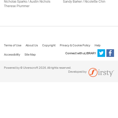
Nicholas Sparks / Austin Nichols
Sandy Barker / Nicolette Chin
Therese Plummer
Terms of Use
About Us
Copyright
Privacy & Cookie Policy
Help
Connect with uLIBRARY
Accessibility
Site Map
Powered by © Ulverscroft 2026. All rights reserved.
Developed by