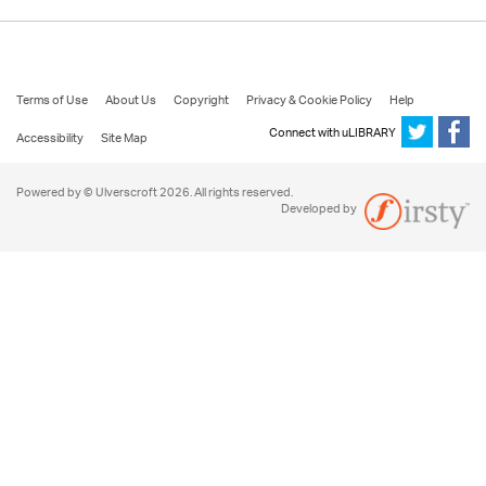
Terms of Use
About Us
Copyright
Privacy & Cookie Policy
Help
Connect with uLIBRARY
Accessibility
Site Map
Powered by © Ulverscroft 2026. All rights reserved.
Developed by