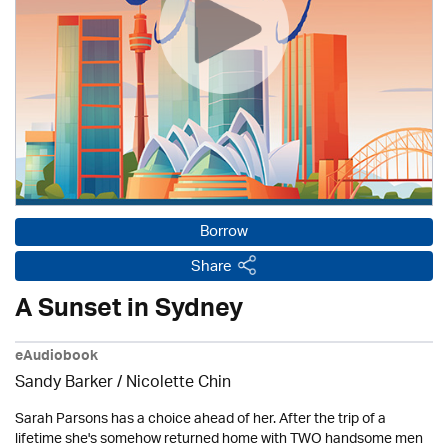
Borrow
Share
A Sunset in Sydney
eAudiobook
Sandy Barker / Nicolette Chin
Sarah Parsons has a choice ahead of her. After the trip of a
lifetime she's somehow returned home with TWO handsome men