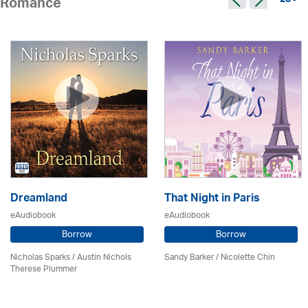
23 >
Romance
Dreamland
That Night in Paris
eAudiobook
eAudiobook
Borrow
Borrow
Nicholas Sparks / Austin Nichols
Sandy Barker / Nicolette Chin
Therese Plummer