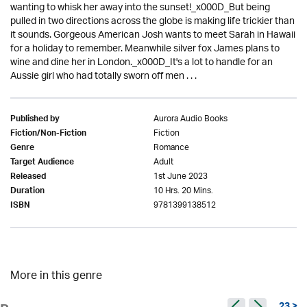
wanting to whisk her away into the sunset!_x000D_But being
pulled in two directions across the globe is making life trickier than
it sounds. Gorgeous American Josh wants to meet Sarah in Hawaii
for a holiday to remember. Meanwhile silver fox James plans to
wine and dine her in London._x000D_It's a lot to handle for an
Aussie girl who had totally sworn off men . . .
Aurora Audio Books
Published by
Fiction
Fiction/Non-Fiction
Romance
Genre
Adult
Target Audience
1st June 2023
Released
10 Hrs. 20 Mins.
Duration
9781399138512
ISBN
More in this genre