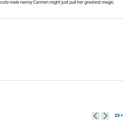
y cute male nanny Carmen might just pull her greatest magic
23 >