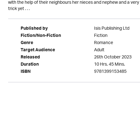
with the help of their neighbours her nieces and nephew and a ver
trick yet . . .
Isis Publishing Ltd
Published by
Fiction
Fiction/Non-Fiction
Romance
Genre
Adult
Target Audience
26th October 2023
Released
10 Hrs. 45 Mins.
Duration
9781399153485
ISBN