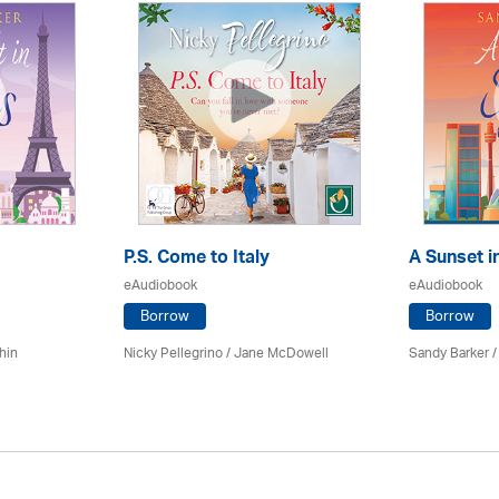
P.S. Come to Italy
A Sunset i
eAudiobook
eAudiobook
Borrow
Borrow
hin
Nicky Pellegrino / Jane McDowell
Sandy Barker /