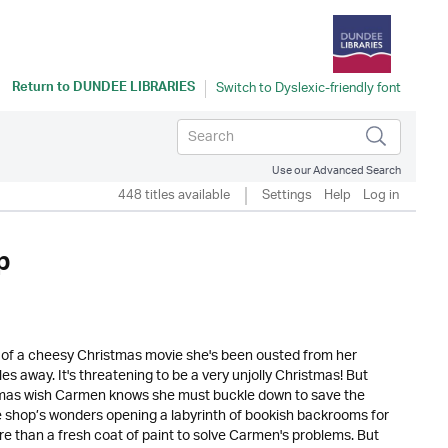
Return to
DUNDEE LIBRARIES
Use our Advanced Search
448 titles available
Settings
Help
Log in
p
e of a cheesy Christmas movie she's been ousted from her
les away. It's threatening to be a very unjolly Christmas! But
tmas wish Carmen knows she must buckle down to save the
 shop’s wonders opening a labyrinth of bookish backrooms for
re than a fresh coat of paint to solve Carmen's problems. But