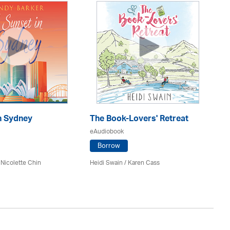
n Sydney
The Book-Lovers' Retreat
D
eAudiobook
eA
Borrow
 Nicolette Chin
Heidi Swain
/
Karen Cass
De