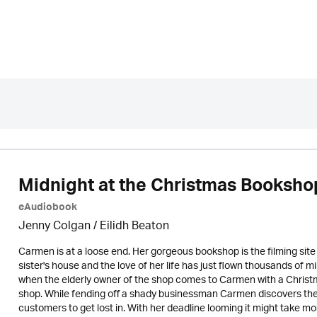
Midnight at the Christmas Booksho
eAudiobook
Jenny Colgan /
Eilidh Beaton
Carmen is at a loose end. Her gorgeous bookshop is the filming sit
sister's house and the love of her life has just flown thousands of mi
when the elderly owner of the shop comes to Carmen with a Chris
shop. While fending off a shady businessman Carmen discovers the
customers to get lost in. With her deadline looming it might take mo