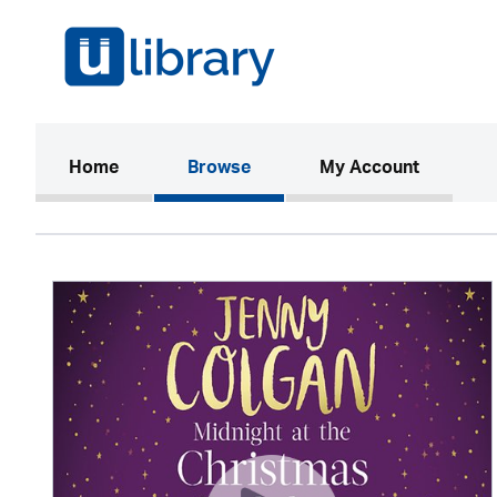
(current)
Home
Browse
My Account