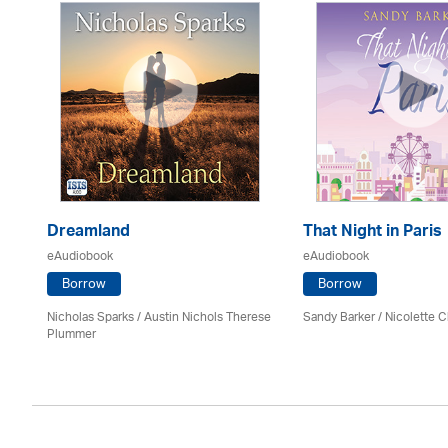
Dreamland
That Night in Paris
eAudiobook
eAudiobook
Borrow
Borrow
Nicholas Sparks / Austin Nichols Therese
Sandy Barker / Nicolette C
Plummer