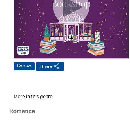
Borrow
Share
More in this genre
Romance