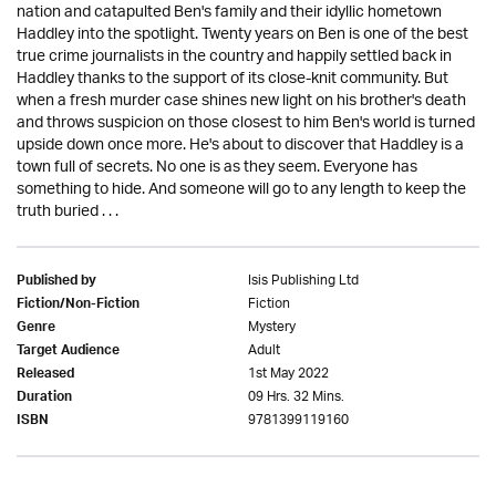
nation and catapulted Ben's family and their idyllic hometown
Haddley into the spotlight. Twenty years on Ben is one of the best
true crime journalists in the country and happily settled back in
Haddley thanks to the support of its close-knit community. But
when a fresh murder case shines new light on his brother's death
and throws suspicion on those closest to him Ben's world is turned
upside down once more. He's about to discover that Haddley is a
town full of secrets. No one is as they seem. Everyone has
something to hide. And someone will go to any length to keep the
truth buried . . .
Isis Publishing Ltd
Published by
Fiction
Fiction/Non-Fiction
Mystery
Genre
Adult
Target Audience
1st May 2022
Released
09 Hrs. 32 Mins.
Duration
9781399119160
ISBN