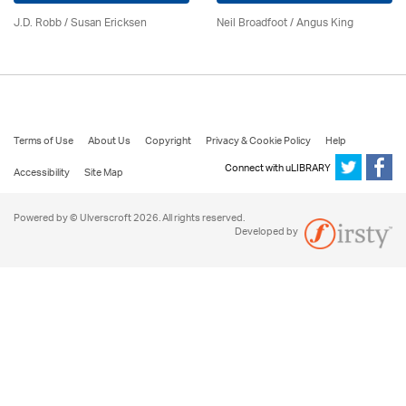
J.D. Robb / Susan Ericksen
Neil Broadfoot / Angus King
Terms of Use
About Us
Copyright
Privacy & Cookie Policy
Help
Connect with uLIBRARY
Accessibility
Site Map
Powered by © Ulverscroft 2026. All rights reserved.
Developed by