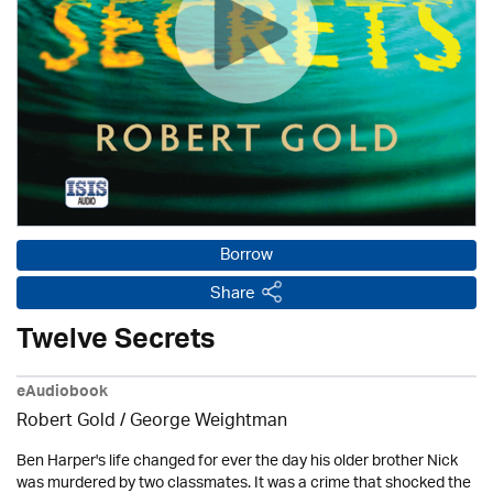
Borrow
Share
Twelve Secrets
eAudiobook
Robert Gold / George Weightman
Ben Harper's life changed for ever the day his older brother Nick
was murdered by two classmates. It was a crime that shocked the