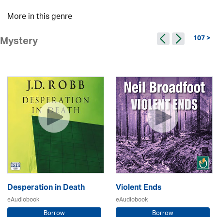
More in this genre
107 >
Mystery
Desperation in Death
Violent Ends
eAudiobook
eAudiobook
Borrow
Borrow