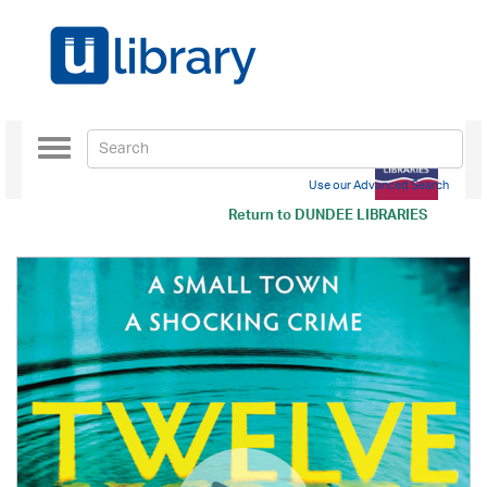
Toggle
navigation
Use our Advanced Search
Return to
DUNDEE LIBRARIES