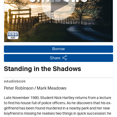
Borrow
Share
Standing in the Shadows
eAudiobook
Peter Robinson / Mark Meadows
Late November 1980. Student Nick Hartley returns from a lecture
to find his house full of police officers. As he discovers that his ex-
girlfriend has been found murdered in a nearby park and her new
boyfriend is missing he realises two things in quick succession: he