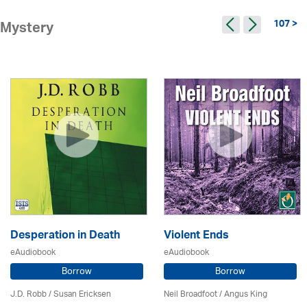
107 >
Mystery
Desperation in Death
Violent Ends
eAudiobook
eAudiobook
Borrow
Borrow
J.D. Robb / Susan Ericksen
Neil Broadfoot / Angus King