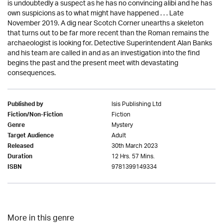
is undoubtedly a suspect as he has no convincing alibi and he has
own suspicions as to what might have happened . . . Late
November 2019. A dig near Scotch Corner unearths a skeleton
that turns out to be far more recent than the Roman remains the
archaeologist is looking for. Detective Superintendent Alan Banks
and his team are called in and as an investigation into the find
begins the past and the present meet with devastating
consequences.
Isis Publishing Ltd
Published by
Fiction
Fiction/Non-Fiction
Mystery
Genre
Adult
Target Audience
30th March 2023
Released
12 Hrs. 57 Mins.
Duration
9781399149334
ISBN
More in this genre