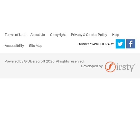
Terms of Use
About Us
Copyright
Privacy & Cookie Policy
Help
Connect with uLIBRARY
Accessibility
Site Map
Powered by © Ulverscroft 2026. All rights reserved.
Developed by