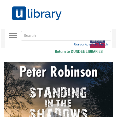
Toggle
navigation
Use our Advanced Search
Return to
DUNDEE LIBRARIES