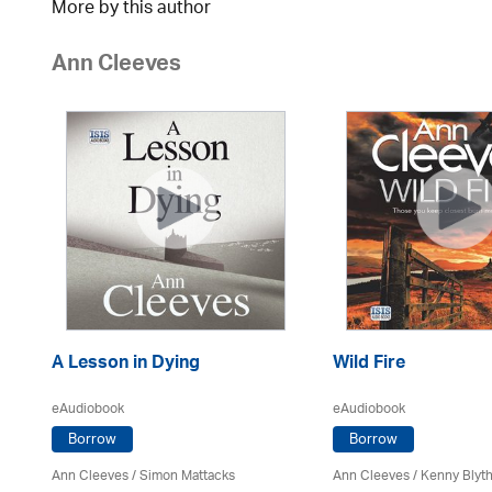
More by this author
Ann Cleeves
A Lesson in Dying
Wild Fire
eAudiobook
eAudiobook
Borrow
Borrow
Ann Cleeves
/ Simon Mattacks
Ann Cleeves
/
Kenny Blyt