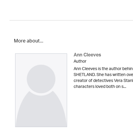
More about...
Ann Cleeves
Author
Ann Cleeves is the author beh
SHETLAND. She has written over 
creator of detectives Vera Sta
characters loved both on s...