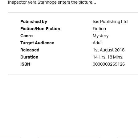
Inspector Vera Stanhope enters the picture…
Isis Publishing Ltd
Published by
Fiction
Fiction/Non-Fiction
Mystery
Genre
Adult
Target Audience
1st August 2018
Released
14 Hrs. 18 Mins.
Duration
0000000269126
ISBN