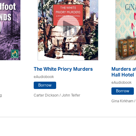
The White Priory Murders
Murders a
Hall Hotel
eAudiobook
eAudiobook
Borrow
Borrow
ng
Carter Dickson /
John Telfer
Gina Kirkham 