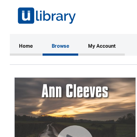
(current)
Home
Browse
My Account