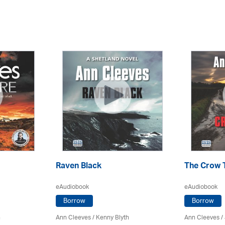
Raven Black
The Crow 
eAudiobook
eAudiobook
Borrow
Borrow
h
Ann Cleeves
/
Kenny Blyth
Ann Cleeves
/