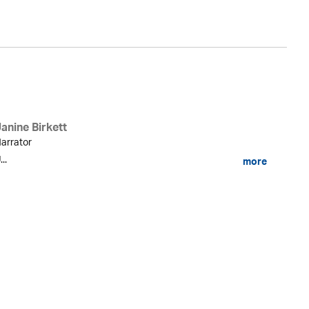
anine Birkett
arrator
...
more