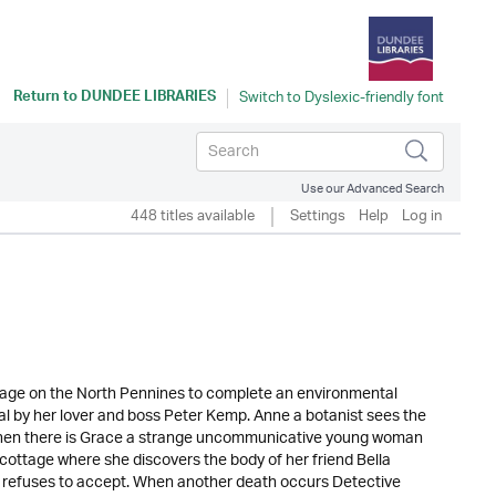
Return to
DUNDEE LIBRARIES
Use our Advanced Search
448 titles available
Settings
Help
Log in
ttage on the North Pennines to complete an environmental
ayal by her lover and boss Peter Kemp. Anne a botanist sees the
nd then there is Grace a strange uncommunicative young woman
he cottage where she discovers the body of her friend Bella
el refuses to accept. When another death occurs Detective