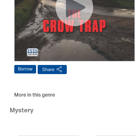
Borrow
Share
More in this genre
Mystery