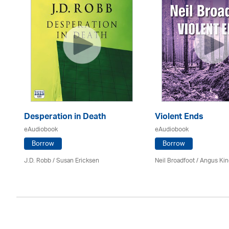
Desperation in Death
Violent Ends
eAudiobook
eAudiobook
Borrow
Borrow
J.D. Robb / Susan Ericksen
Neil Broadfoot / Angus Ki