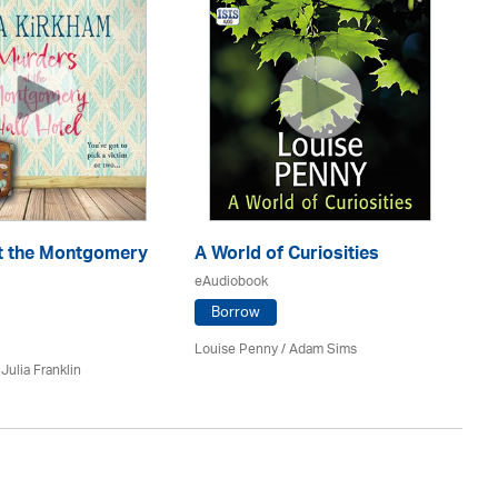
En
eA
t the Montgomery
A World of Curiosities
eAudiobook
Borrow
J.D
Louise Penny / Adam Sims
/
Julia Franklin