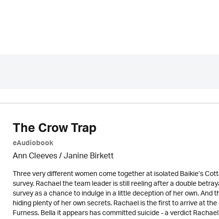
The Crow Trap
eAudiobook
Ann Cleeves
/
Janine Birkett
Three very different women come together at isolated Baikie’s Co
survey. Rachael the team leader is still reeling after a double betr
survey as a chance to indulge in a little deception of her own. A
hiding plenty of her own secrets. Rachael is the first to arrive at t
Furness. Bella it appears has committed suicide - a verdict Racha