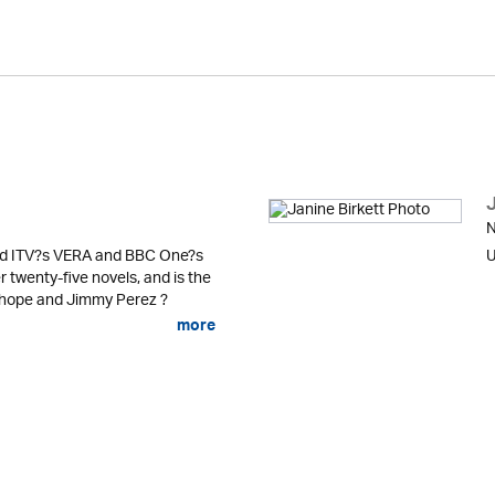
J
N
ind ITV?s VERA and BBC One?s
U
twenty-five novels, and is the
nhope and Jimmy Perez ?
more