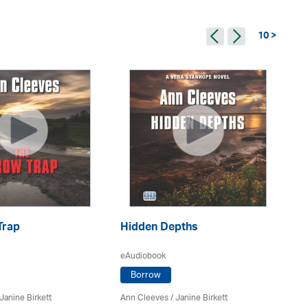
10 >
Trap
Hidden Depths
R
eAudiobook
eA
Borrow
Janine Birkett
Ann Cleeves
/
Janine Birkett
An